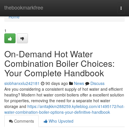
Home
thebookmarkfree
Togg
navi
Home
1
On-Demand Hot Water
Combination Boiler Choices:
Your Complete Handbook
siobhanxxlu242181
90 days ago
News
Discuss
Are you considering a consistent supply of hot water and efficient
heating? Modern hot water combi boilers offer a excellent solution
for properties, removing the need for a separate hot water
storage and
https://anitajkkm288259.kylieblog.com/41495172/hot-
water-combination-boiler-options-your-definitive-handbook
Comments
Who Upvoted