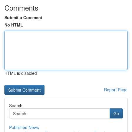
Comments
Submit a Comment
No HTML
HTML is disabled
Report Page
Search
Go
Published News