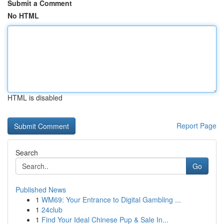
Submit a Comment
No HTML
HTML is disabled
Report Page
Search
Go
Published News
1
WM69: Your Entrance to Digital Gambling ...
1
24club
1
Find Your Ideal Chinese Pup & Sale In...