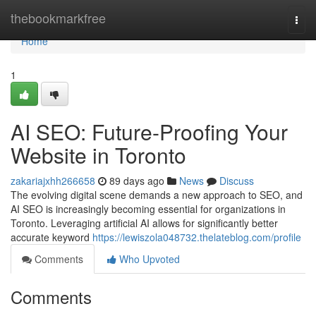
Home
thebookmarkfree
Togg
navi
Home
1
AI SEO: Future-Proofing Your
Website in Toronto
zakariajxhh266658
89 days ago
News
Discuss
The evolving digital scene demands a new approach to SEO, and
AI SEO is increasingly becoming essential for organizations in
Toronto. Leveraging artificial AI allows for significantly better
accurate keyword
https://lewiszola048732.thelateblog.com/profile
Comments
Who Upvoted
Comments