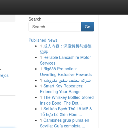
Search
Go
Published News
1
成人内容：深度解析与道德
边界
1
Reliable Lancashire Motor
Services
1
Big888 Promotion:
y
Unveiling Exclusive Rewards
rejos-
1
شركة تنظيف شقق مفروشة
1
Smart Key Repeaters:
Extending Your Range
1
The Whiskey Bottled Stored
Inside Bond: The Det...
1
Soi kèo Bạch Thủ Lô MB &
Tổ hợp Lô Xiên Hôm ...
1
Camiones grúa pluma en
Sevilla: Guía completa ...