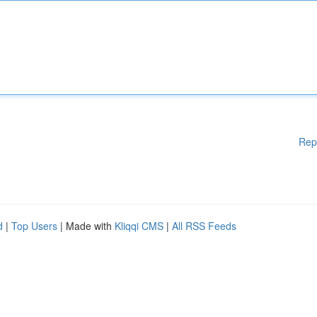
Rep
d
|
Top Users
| Made with
Kliqqi CMS
|
All RSS Feeds