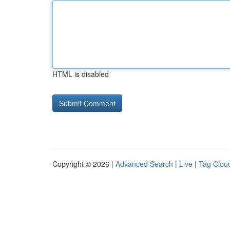
HTML is disabled
Copyright © 2026 |
Advanced Search
|
Live
|
Tag Clou