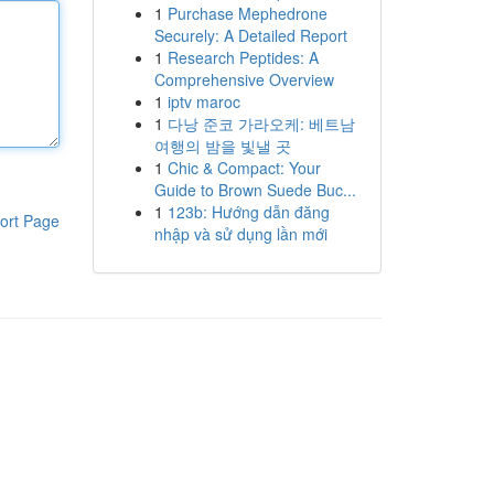
1
Purchase Mephedrone
Securely: A Detailed Report
1
Research Peptides: A
Comprehensive Overview
1
iptv maroc
1
다낭 준코 가라오케: 베트남
여행의 밤을 빛낼 곳
1
Chic & Compact: Your
Guide to Brown Suede Buc...
1
123b: Hướng dẫn đăng
ort Page
nhập và sử dụng lần mới