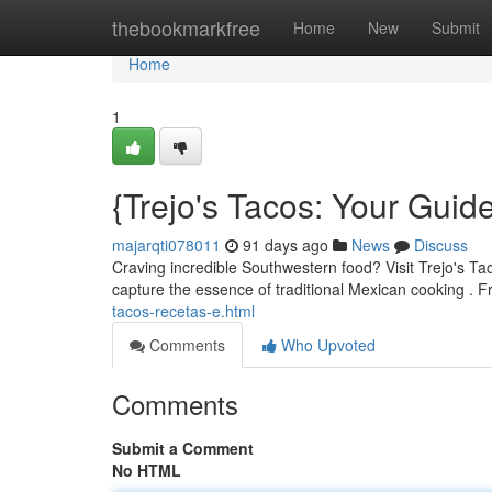
Home
thebookmarkfree
Home
New
Submit
Home
1
{Trejo's Tacos: Your Guid
majarqti078011
91 days ago
News
Discuss
Craving incredible Southwestern food? Visit Trejo's Taco
capture the essence of traditional Mexican cooking . 
tacos-recetas-e.html
Comments
Who Upvoted
Comments
Submit a Comment
No HTML