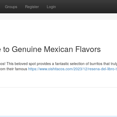
Groups
Register
Login
e to Genuine Mexican Flavors
s! This beloved spot provides a fantastic selection of burritos that trul
From their famous
https://www.oishitacos.com/2023/12/resena-del-libro-t