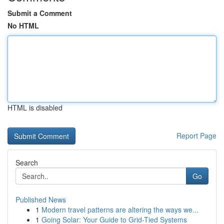
Submit a Comment
No HTML
HTML is disabled
Report Page
Search
Go
Published News
1
Modern travel patterns are altering the ways we...
1
Going Solar: Your Guide to Grid-Tied Systems