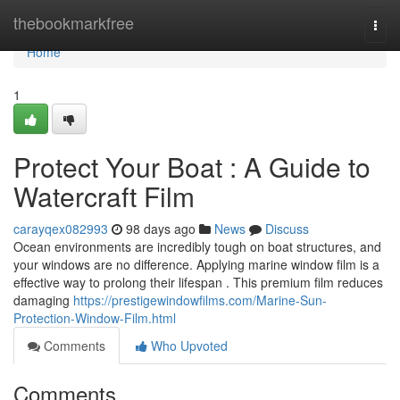
Home
thebookmarkfree
Togg
navi
Home
1
Protect Your Boat : A Guide to
Watercraft Film
carayqex082993
98 days ago
News
Discuss
Ocean environments are incredibly tough on boat structures, and
your windows are no difference. Applying marine window film is a
effective way to prolong their lifespan . This premium film reduces
damaging
https://prestigewindowfilms.com/Marine-Sun-
Protection-Window-Film.html
Comments
Who Upvoted
Comments