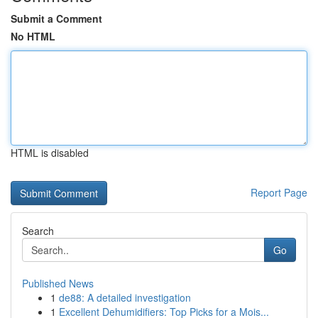
Submit a Comment
No HTML
HTML is disabled
Report Page
Search
Go
Published News
1
de88: A detailed investigation
1
Excellent Dehumidifiers: Top Picks for a Mois...