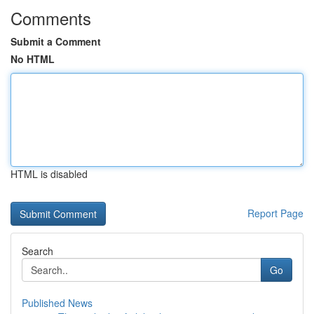
Comments
Submit a Comment
No HTML
HTML is disabled
Report Page
Search
Go
Published News