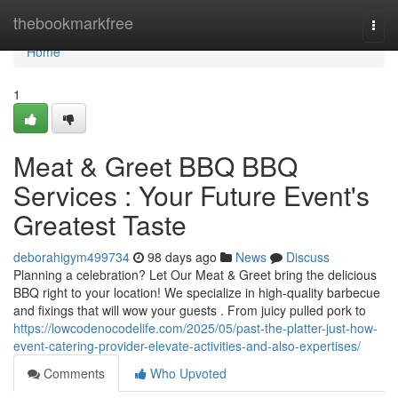
Home
thebookmarkfree
Togg
navi
Home
1
Meat & Greet BBQ BBQ
Services : Your Future Event's
Greatest Taste
deborahigym499734
98 days ago
News
Discuss
Planning a celebration? Let Our Meat & Greet bring the delicious
BBQ right to your location! We specialize in high-quality barbecue
and fixings that will wow your guests . From juicy pulled pork to
https://lowcodenocodelife.com/2025/05/past-the-platter-just-how-
event-catering-provider-elevate-activities-and-also-expertises/
Comments
Who Upvoted