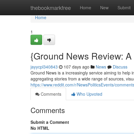
Home
thebookmarkfree
Home
New
Submit
Home
1
{Ground News Review: A P
jayycpl340843
107 days ago
News
Discuss
Ground News is a increasingly service aiming to help i
aggregating stories from a wide range of sources, visua
https://www.reddit.com/r/NewsPoliticsEvents/comme
Comments
Who Upvoted
Comments
Submit a Comment
No HTML