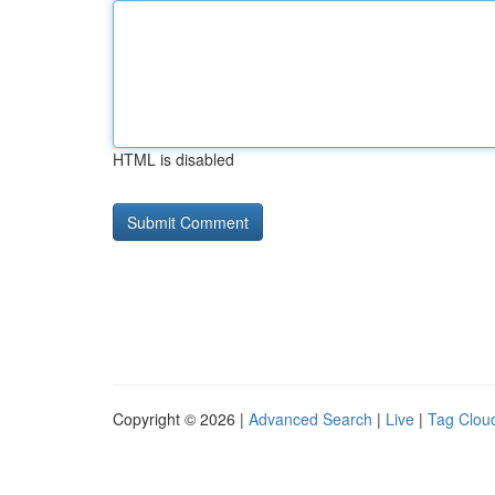
HTML is disabled
Copyright © 2026 |
Advanced Search
|
Live
|
Tag Clou