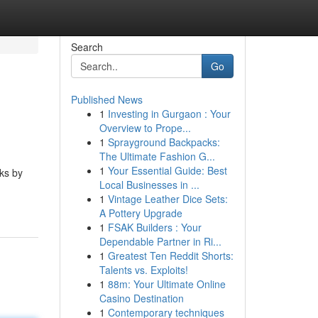
Search
Go
Published News
1
Investing in Gurgaon : Your
Overview to Prope...
1
Sprayground Backpacks:
The Ultimate Fashion G...
1
Your Essential Guide: Best
rks by
Local Businesses in ...
1
Vintage Leather Dice Sets:
A Pottery Upgrade
1
FSAK Builders : Your
Dependable Partner in Ri...
1
Greatest Ten Reddit Shorts:
Talents vs. Exploits!
1
88m: Your Ultimate Online
Casino Destination
1
Contemporary techniques