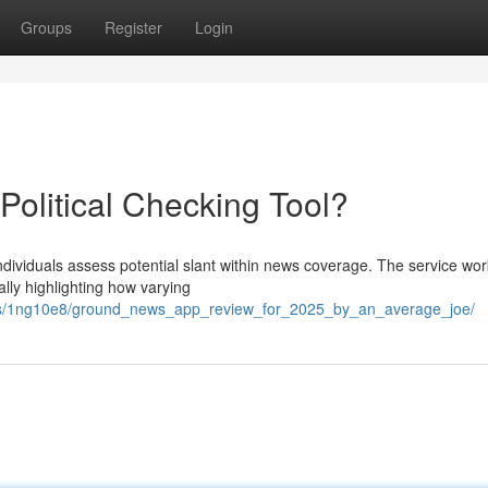
Groups
Register
Login
olitical Checking Tool?
ndividuals assess potential slant within news coverage. The service wo
lly highlighting how varying
nts/1ng10e8/ground_news_app_review_for_2025_by_an_average_joe/