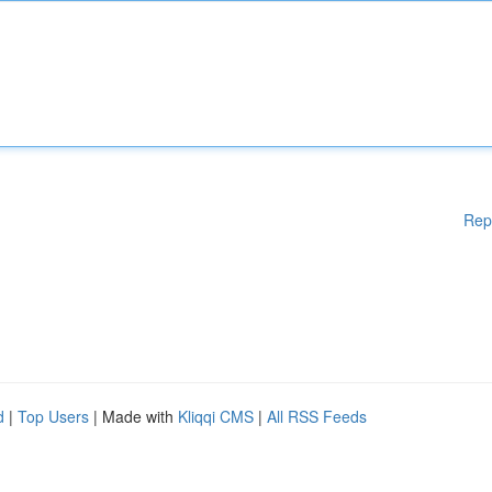
Rep
d
|
Top Users
| Made with
Kliqqi CMS
|
All RSS Feeds