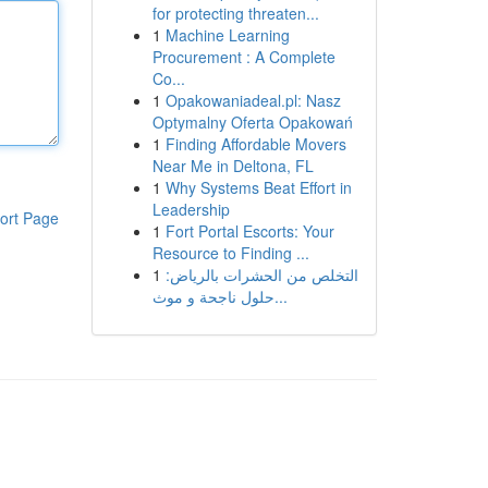
for protecting threaten...
1
Machine Learning
Procurement : A Complete
Co...
1
Opakowaniadeal.pl: Nasz
Optymalny Oferta Opakowań
1
Finding Affordable Movers
Near Me in Deltona, FL
1
Why Systems Beat Effort in
Leadership
ort Page
1
Fort Portal Escorts: Your
Resource to Finding ...
1
التخلص من الحشرات بالرياض:
حلول ناجحة و موث...