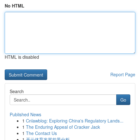
No HTML
HTML is disabled
Report Page
Search
Go
Published News
1
Cnlawblog: Exploring China's Regulatory Lands...
1
The Enduring Appeal of Cracker Jack
1
The Contact Us
1
开云体育发展前景分析