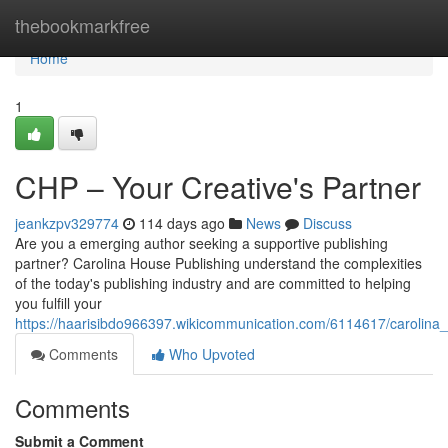
Home
thebookmarkfree
Home
1
CHP – Your Creative's Partner
jeankzpv329774
114 days ago
News
Discuss
Are you a emerging author seeking a supportive publishing
partner? Carolina House Publishing understand the complexities
of the today's publishing industry and are committed to helping
you fulfill your
https://haarisibdo966397.wikicommunication.com/6114617/carolina
Comments
Who Upvoted
Comments
Submit a Comment