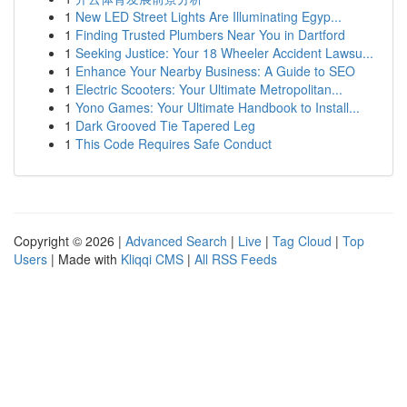
1
New LED Street Lights Are Illuminating Egyp...
1
Finding Trusted Plumbers Near You in Dartford
1
Seeking Justice: Your 18 Wheeler Accident Lawsu...
1
Enhance Your Nearby Business: A Guide to SEO
1
Electric Scooters: Your Ultimate Metropolitan...
1
Yono Games: Your Ultimate Handbook to Install...
1
Dark Grooved Tie Tapered Leg
1
This Code Requires Safe Conduct
Copyright © 2026 |
Advanced Search
|
Live
|
Tag Cloud
|
Top
Users
| Made with
Kliqqi CMS
|
All RSS Feeds