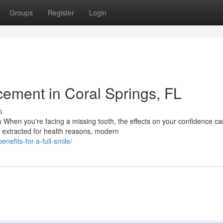
Groups
Register
Login
cement in Coral Springs, FL
s
When you're facing a missing tooth, the effects on your confidence ca
h extracted for health reasons, modern
nefits-for-a-full-smile/