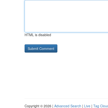
HTML is disabled
Copyright © 2026 |
Advanced Search
|
Live
|
Tag Clou