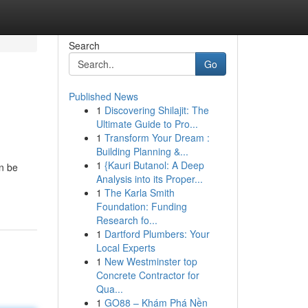
Search
Go
Published News
1
Discovering Shilajit: The
Ultimate Guide to Pro...
1
Transform Your Dream :
Building Planning &...
1
{Kauri Butanol: A Deep
n be
Analysis into its Proper...
1
The Karla Smith
Foundation: Funding
Research fo...
1
Dartford Plumbers: Your
Local Experts
1
New Westminster top
Concrete Contractor for
Qua...
1
GO88 – Khám Phá Nền