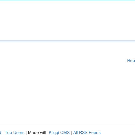
Rep
d
|
Top Users
| Made with
Kliqqi CMS
|
All RSS Feeds