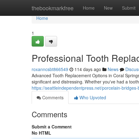
Home
thebookmarkfree
Home
New
Submit
Home
1
Professional Tooth Repla
roxanncsbt866549
114 days ago
News
Discus
Advanced Tooth Replacement Options in Coral Springs 
significant and distressing. Whether you've had a toot
https://seattleindependentpress.net/porcelain-bridges-be
Comments
Who Upvoted
Comments
Submit a Comment
No HTML