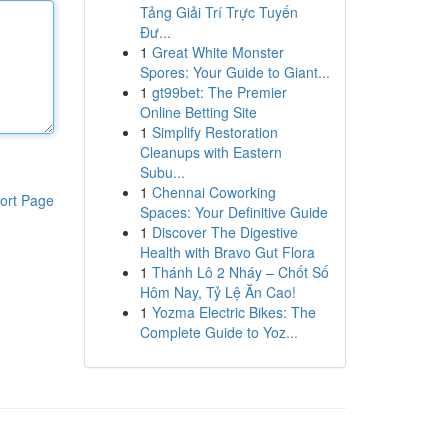
Tảng Giải Trí Trực Tuyến
Đư...
1
Great White Monster
Spores: Your Guide to Giant...
1
gt99bet: The Premier
Online Betting Site
1
Simplify Restoration
Cleanups with Eastern
Subu...
1
Chennai Coworking
ort Page
Spaces: Your Definitive Guide
1
Discover The Digestive
Health with Bravo Gut Flora
1
Thánh Lô 2 Nháy – Chốt Số
Hôm Nay, Tỷ Lệ Ăn Cao!
1
Yozma Electric Bikes: The
Complete Guide to Yoz...