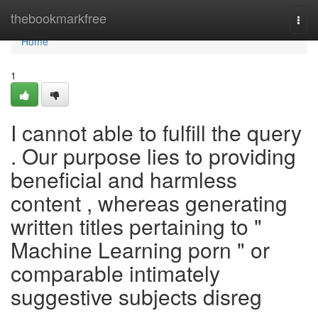
Home
thebookmarkfree
Togg
navi
Home
1
I cannot able to fulfill the query
. Our purpose lies to providing
beneficial and harmless
content , whereas generating
written titles pertaining to "
Machine Learning porn " or
comparable intimately
suggestive subjects disreg