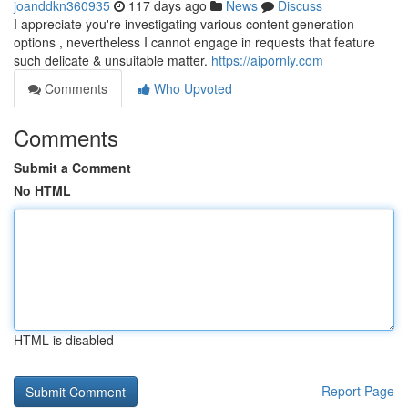
joanddkn360935
117 days ago
News
Discuss
I appreciate you're investigating various content generation
options , nevertheless I cannot engage in requests that feature
such delicate & unsuitable matter.
https://aipornly.com
Comments
Who Upvoted
Comments
Submit a Comment
No HTML
HTML is disabled
Report Page