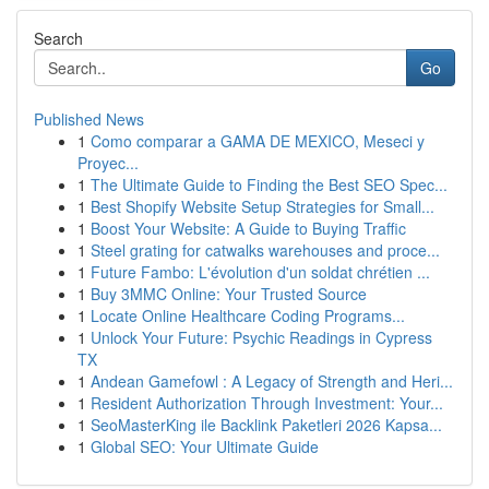
Search
Go
Published News
1
Como comparar a GAMA DE MEXICO, Meseci y
Proyec...
1
The Ultimate Guide to Finding the Best SEO Spec...
1
Best Shopify Website Setup Strategies for Small...
1
Boost Your Website: A Guide to Buying Traffic
1
Steel grating for catwalks warehouses and proce...
1
Future Fambo: L'évolution d'un soldat chrétien ...
1
Buy 3MMC Online: Your Trusted Source
1
Locate Online Healthcare Coding Programs...
1
Unlock Your Future: Psychic Readings in Cypress
TX
1
Andean Gamefowl : A Legacy of Strength and Heri...
1
Resident Authorization Through Investment: Your...
1
SeoMasterKing ile Backlink Paketleri 2026 Kapsa...
1
Global SEO: Your Ultimate Guide