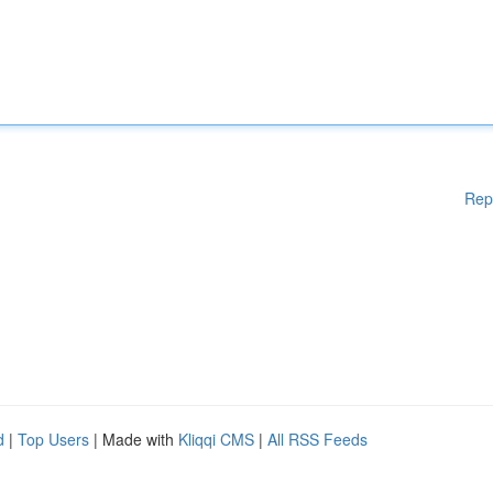
Rep
d
|
Top Users
| Made with
Kliqqi CMS
|
All RSS Feeds