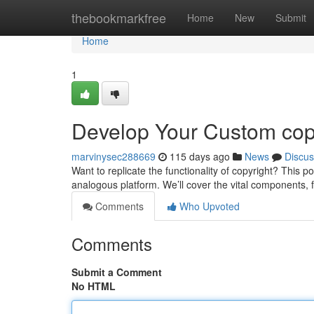
Home
thebookmarkfree
Home
New
Submit
Home
1
Develop Your Custom cop
marvinysec288669
115 days ago
News
Discus
Want to replicate the functionality of copyright? This 
analogous platform. We’ll cover the vital components, 
Comments
Who Upvoted
Comments
Submit a Comment
No HTML