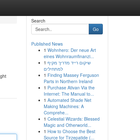
Search
Go
Published News
1
Wohnhero: Der neue Art
e
eines Wohnraumfinanzi...
1
שיקום רייד מדריך מקיף
למתחילים
1
Finding Massey Ferguson
ight
Parts in Northern Ireland
1
Purchase Ativan Via the
Internet: The Manual to...
1
Automated Shade Net
Making Machines: A
Comprehe...
1
Celestial Wizards: Blessed
Magic and Otherworld...
1
How to Choose the Best
Source for Tirzepatide (...