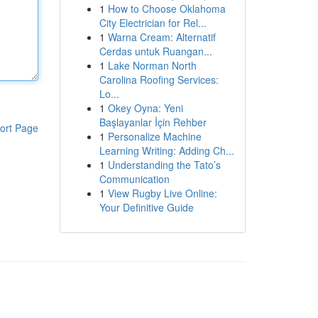
1
How to Choose Oklahoma
City Electrician for Rel...
1
Warna Cream: Alternatif
Cerdas untuk Ruangan...
1
Lake Norman North
Carolina Roofing Services:
Lo...
1
Okey Oyna: Yeni
Başlayanlar İçin Rehber
ort Page
1
Personalize Machine
Learning Writing: Adding Ch...
1
Understanding the Tato’s
Communication
1
View Rugby Live Online:
Your Definitive Guide