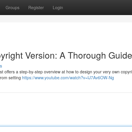
Groups
Register
Login
yright Version: A Thorough Guid
s
post offers a step-by-step overview at how to design your very own copyr
from setting
https://www.youtube.com/watch?v=IJ7Av6OW-Ng