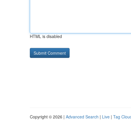
HTML is disabled
Copyright © 2026 |
Advanced Search
|
Live
|
Tag Clou