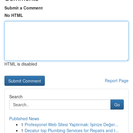
Submit a Comment
No HTML
HTML is disabled
Report Page
Search
Go
Published News
1
Profesyonel Web Sitesi Yaptırmak: İşinize Değer...
1
Decatur top Plumbing Services for Repairs and I...