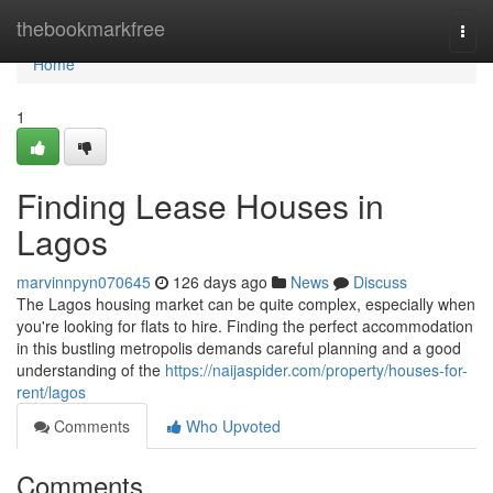
Home
thebookmarkfree
Togg
navi
Home
1
Finding Lease Houses in
Lagos
marvinnpyn070645
126 days ago
News
Discuss
The Lagos housing market can be quite complex, especially when
you're looking for flats to hire. Finding the perfect accommodation
in this bustling metropolis demands careful planning and a good
understanding of the
https://naijaspider.com/property/houses-for-
rent/lagos
Comments
Who Upvoted
Comments