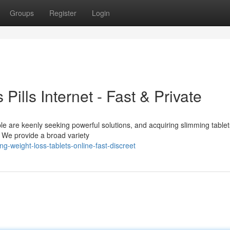
Groups
Register
Login
Pills Internet - Fast & Private
le are keenly seeking powerful solutions, and acquiring slimming tablet
. We provide a broad variety
-weight-loss-tablets-online-fast-discreet