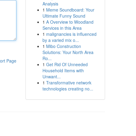
Analysis
1
Meme Soundboard: Your
Ultimate Funny Sound
1
A Overview to Woodland
Services in this Area
1
malignancies is influenced
by a varied mix o...
1
Mibo Construction
Solutions: Your North Area
Ro...
ort Page
1
Get Rid Of Unneeded
Household Items with
Unwant...
1
Transformative network
technologies creating no...