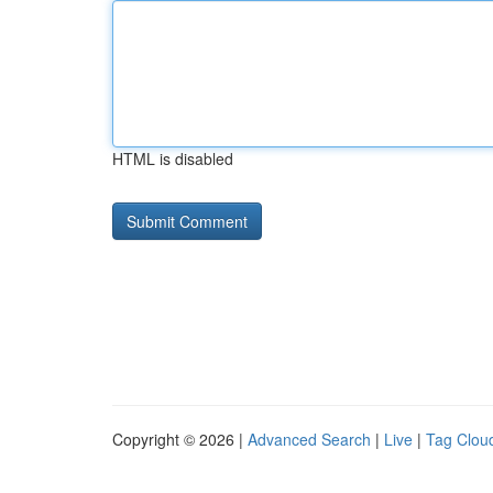
HTML is disabled
Copyright © 2026 |
Advanced Search
|
Live
|
Tag Clou