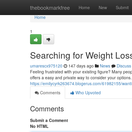
Home
thebookmarkfree
Home
New
Submit
Home
1
Searching for Weight Loss 
umarescx975120
147 days ago
News
Discuss
Feeling frustrated with your existing figure? Many peop
offers a easy and private way to consider your options
https://emilycyrk263674.blogerus.com/61982155/wanting
Comments
Who Upvoted
Comments
Submit a Comment
No HTML