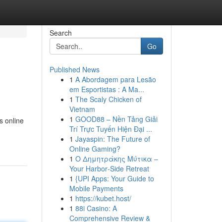
Search
Go
Published News
1
A Abordagem para Lesão
em Esportistas : A Ma...
1
The Scaly Chicken of
Vietnam
1
GOOD88 – Nền Tảng Giải
s online
Trí Trực Tuyến Hiện Đại ...
1
Jayaspin: The Future of
Online Gaming?
1
Ο Δημητράκης Μύτικα –
Your Harbor‑Side Retreat
1
{UPI Apps: Your Guide to
Mobile Payments
1
https://kubet.host/
1
88i Casino: A
Comprehensive Review &