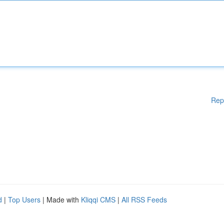
Rep
d
|
Top Users
| Made with
Kliqqi CMS
|
All RSS Feeds