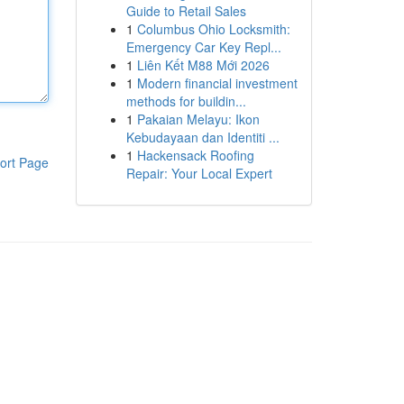
Guide to Retail Sales
1
Columbus Ohio Locksmith:
Emergency Car Key Repl...
1
Liên Kết M88 Mới 2026
1
Modern financial investment
methods for buildin...
1
Pakaian Melayu: Ikon
Kebudayaan dan Identiti ...
1
Hackensack Roofing
ort Page
Repair: Your Local Expert