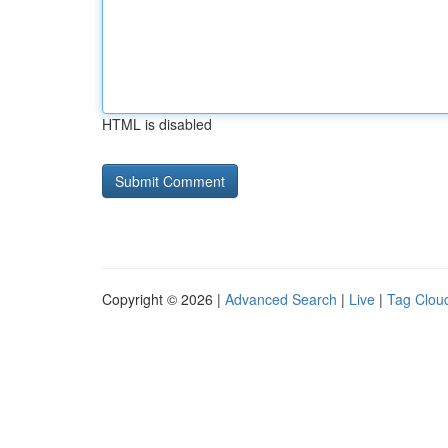
HTML is disabled
Copyright © 2026 |
Advanced Search
|
Live
|
Tag Clou