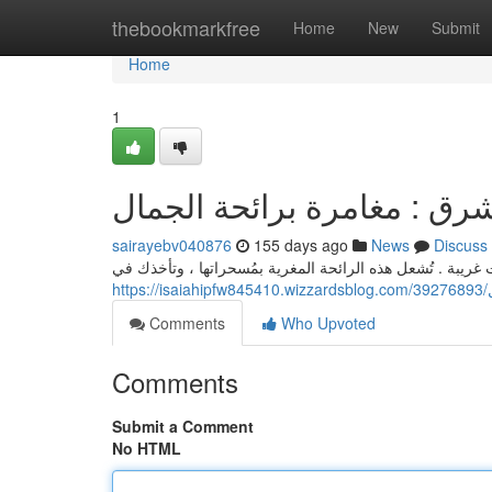
Home
thebookmarkfree
Home
New
Submit
Home
1
عطور الشرق : مغامرة برائح
sairayebv040876
155 days ago
News
Discuss
تعبّر العطور الشرقية عن أناقة الحياة من خلال نفحات غريبة 
h
Comments
Who Upvoted
Comments
Submit a Comment
No HTML