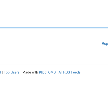
Rep
d
|
Top Users
| Made with
Kliqqi CMS
|
All RSS Feeds