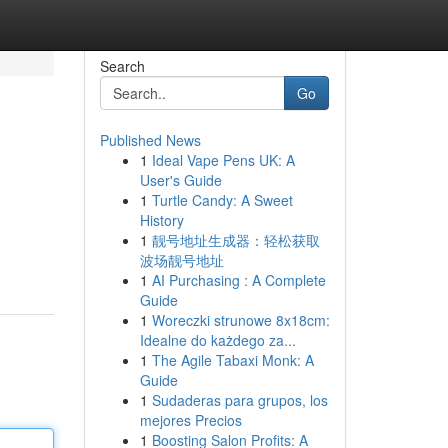
Search
Go
Published News
1
Ideal Vape Pens UK: A
User's Guide
1
Turtle Candy: A Sweet
History
1
靓号地址生成器：轻松获取
波场靓号地址
1
AI Purchasing : A Complete
Guide
1
Woreczki strunowe 8x18cm:
Idealne do każdego za...
1
The Agile Tabaxi Monk: A
Guide
1
Sudaderas para grupos, los
mejores Precios
1
Boosting Salon Profits: A