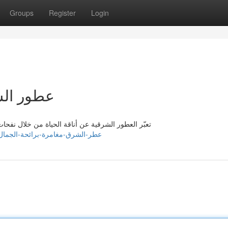
Groups
Register
Login
ة الجمال
. تُشعل هذه الرائحة المغرية بمُسحراتها ، وتأخذك في
ttps://isaiahipfw845410.wizzardsblog.com/39276893/عطر-الشرق-مغامرة-برائحة-الجمال