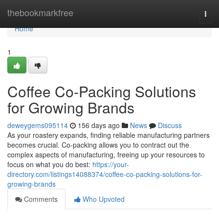
Home
thebookmarkfree
Togg
navi
Home
1
Coffee Co-Packing Solutions
for Growing Brands
deweygems095114
156 days ago
News
Discuss
As your roastery expands, finding reliable manufacturing partners
becomes crucial. Co-packing allows you to contract out the
complex aspects of manufacturing, freeing up your resources to
focus on what you do best:
https://your-
directory.com/listings14088374/coffee-co-packing-solutions-for-
growing-brands
Comments
Who Upvoted