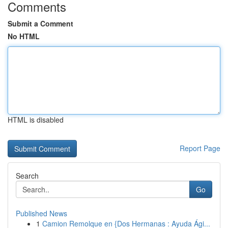
Comments
Submit a Comment
No HTML
HTML is disabled
Report Page
Search
Go
Published News
1
Camion Remolque en {Dos Hermanas : Ayuda Ági...