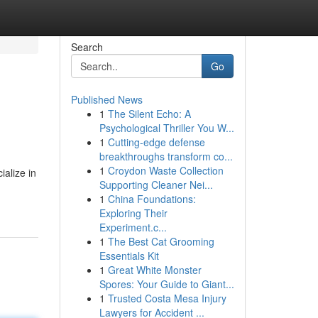
Search
Go
Published News
1
The Silent Echo: A
Psychological Thriller You W...
1
Cutting-edge defense
breakthroughs transform co...
1
Croydon Waste Collection
alize in
Supporting Cleaner Nei...
1
China Foundations:
Exploring Their
Experiment.c...
1
The Best Cat Grooming
Essentials Kit
1
Great White Monster
Spores: Your Guide to Giant...
1
Trusted Costa Mesa Injury
Lawyers for Accident ...