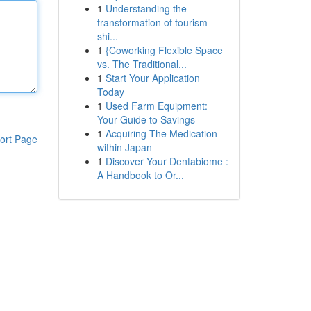
1
Understanding the
transformation of tourism
shi...
1
{Coworking Flexible Space
vs. The Traditional...
1
Start Your Application
Today
1
Used Farm Equipment:
Your Guide to Savings
1
Acquiring The Medication
ort Page
within Japan
1
Discover Your Dentabiome :
A Handbook to Or...