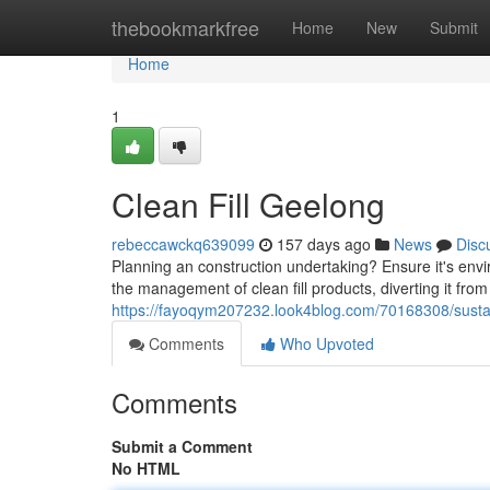
Home
thebookmarkfree
Home
New
Submit
Home
1
Clean Fill Geelong
rebeccawckq639099
157 days ago
News
Disc
Planning an construction undertaking? Ensure it's envi
the management of clean fill products, diverting it from 
https://fayoqym207232.look4blog.com/70168308/sustai
Comments
Who Upvoted
Comments
Submit a Comment
No HTML