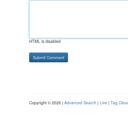
HTML is disabled
Copyright © 2026 |
Advanced Search
|
Live
|
Tag Clou