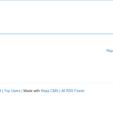
Rep
d
|
Top Users
| Made with
Kliqqi CMS
|
All RSS Feeds