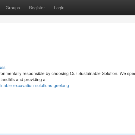
Groups
Register
Login
uss
ronmentally responsible by choosing Our Sustainable Solution. We speci
landfills and providing a
nable-excavation-solutions-geelong