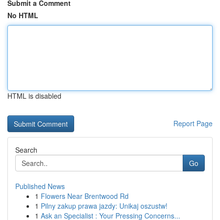
Submit a Comment
No HTML
HTML is disabled
Report Page
Search
Go
Published News
1
Flowers Near Brentwood Rd
1
Pilny zakup prawa jazdy: Unikaj oszustw!
1
Ask an Specialist : Your Pressing Concerns...