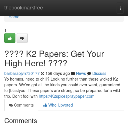
Home
thebookmarkfree
Togg
navi
Home
1
???? K2 Papers: Get Your
High Here! ????
barbaraojvn730177
156 days ago
News
Discuss
Yo homies, need to chill? Look no further than these wicked K2
papers. We've got all the kinds you could ever want, guaranteed
to {blastyou. These papers are strong, so be prepared for a wild
trip. Don't fool with
https://K2spicespraypaper.com
Comments
Who Upvoted
Comments