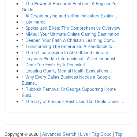
1
The Power of Research Peptides: A Beginner's
Guide
1
AI Crypto buying and selling indicators Explain...
1
iptv maroc
1
Specialized Bikes: The Comprehensive Overview
1
MM88: Your Ultimate Online Gaming Destination
1
Deepen Your Faith A Christian Learning Com...
1
Transforming The Enterprise: A Handbook to...
1
The Ultimate Guide to AI Girlfriend Interact...
1
Layanan Pindah Internasional : Allied Indonesi...
1
Denizli'de Eşsiz Eşlik Deneyimi
1
Locating Quality Mental Health Evaluations...
1
Why Every Dallas Business Needs a Google
Busine...
1
Rubbish Removal St George Supporting Home
Build...
1
The City of Fresno's Best Used Car Deals Under ...
Copyright © 2026 |
Advanced Search
|
Live
|
Tag Cloud
|
Top