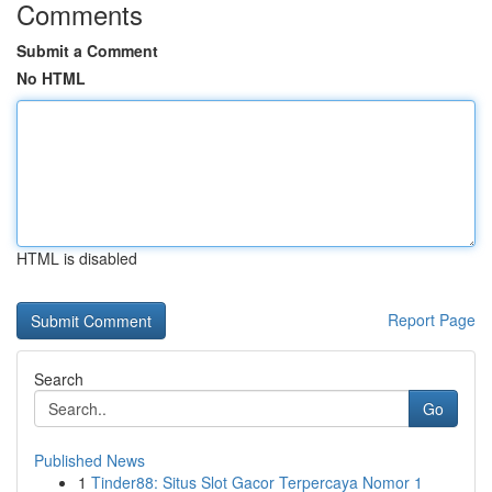
Comments
Submit a Comment
No HTML
HTML is disabled
Report Page
Search
Go
Published News
1
Tinder88: Situs Slot Gacor Terpercaya Nomor 1