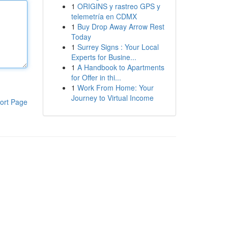
1
ORIGINS y rastreo GPS y
telemetría en CDMX
1
Buy Drop Away Arrow Rest
Today
1
Surrey Signs : Your Local
Experts for Busine...
1
A Handbook to Apartments
for Offer in thi...
1
Work From Home: Your
Journey to Virtual Income
ort Page