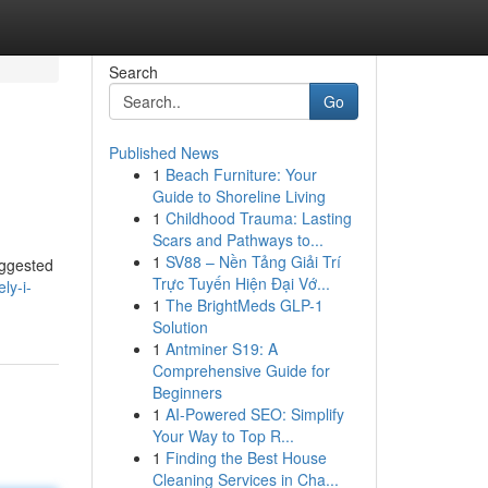
Search
Go
Published News
1
Beach Furniture: Your
Guide to Shoreline Living
1
Childhood Trauma: Lasting
Scars and Pathways to...
1
SV88 – Nền Tảng Giải Trí
uggested
Trực Tuyến Hiện Đại Vớ...
ly-i-
1
The BrightMeds GLP-1
Solution
1
Antminer S19: A
Comprehensive Guide for
Beginners
1
AI-Powered SEO: Simplify
Your Way to Top R...
1
Finding the Best House
Cleaning Services in Cha...