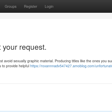
Groups
Register
Login
t your request.
ust avoid sexually graphic material. Producing titles like the ones you s
 to provide helpful
https://roxannnadv547427.amoblog.com/unfortunate