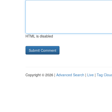
HTML is disabled
Copyright © 2026 |
Advanced Search
|
Live
|
Tag Clou