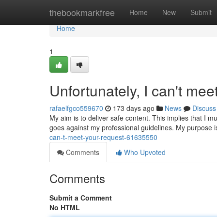
Home
thebookmarkfree
Home
New
Submit
Home
1
Unfortunately, I can't mee
rafaelfgco559670
173 days ago
News
Discuss
My aim is to deliver safe content. This implies that I m
goes against my professional guidelines. My purpose is
can-t-meet-your-request-61635550
Comments
Who Upvoted
Comments
Submit a Comment
No HTML