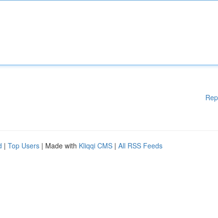
Rep
d
|
Top Users
| Made with
Kliqqi CMS
|
All RSS Feeds