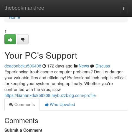
Home
thebookmarkfree
Togg
navi
Home
1
Your PC's Support
deaconbcku506408
172 days ago
News
Discuss
Experiencing troublesome computer problems? Don't endanger
your valuable files and efficiency! Professional tech help is critical
for keeping your system running optimally. Whether you're
confronted with the virus, slow
https://kiananxdo959308.mybuzzblog.com/profile
Comments
Who Upvoted
Comments
Submit a Comment