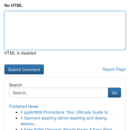
No HTML
HTML is disabled
Report Page
Search
Go
Published News
1
pgslot888 Promotions: Your Ultimate Guide to ...
1
Garment washing denim washing and dyeing
wherev...
1
Free Pallet Disposal: Simple Hacks & Easy Retri...