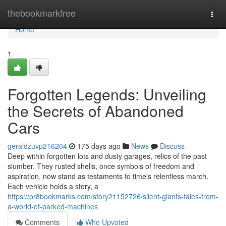
Home
thebookmarkfree
Togg
navi
Home
1
Forgotten Legends: Unveiling
the Secrets of Abandoned
Cars
geraldzuvp216204
175 days ago
News
Discuss
Deep within forgotten lots and dusty garages, relics of the past
slumber. They rusted shells, once symbols of freedom and
aspiration, now stand as testaments to time's relentless march.
Each vehicle holds a story, a
https://pr8bookmarks.com/story21152726/silent-giants-tales-from-
a-world-of-parked-machines
Comments
Who Upvoted