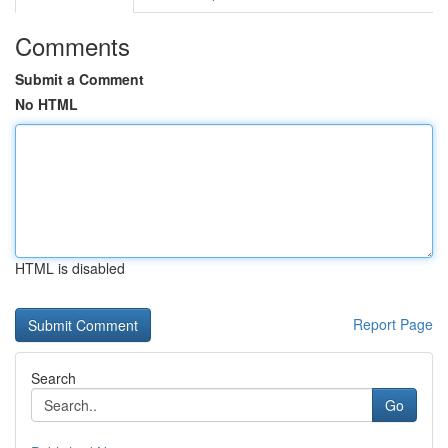
Comments
Submit a Comment
No HTML
HTML is disabled
Report Page
Search
Go