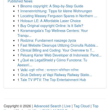
Published News
1
Binomo copyright: A Step-by-Step Guide
1
Inneneinrichtung: Tipps für kleine Wohnungen
1
Locating Massey Ferguson Spares in Northern ...
1
Holosun LE: A Affordable Laser Choice
1
Buy Original copyright Online: Is It Safe?
1
Koramangala's Top Wellness Centers: Your
Tranqu...
1
Rodzina: Fundament naszego życia
1
Fast Website Cleanups Utilizing Cronulla Rubbis...
1
Clinical Billing and Coding: Your Overview to T...
1
Peluang Karier Web Developer di Indonesia: Pand...
1
¿Qué es LegalShield y Cómo Funciona: Tu
Asesorí...
1
Velki এজেন্ট তালিকা : বাংলাদেশে অফিসিয়াল তালিকা
1
Grub Delivery at Vapi Railway Railway Statio...
1
Tale TV IPTV: The Top Entertainment Hub
Copyright © 2026 |
Advanced Search
|
Live
|
Tag Cloud
|
Top