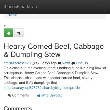
Home
thebookmarkfree
Togg
navi
Home
1
Hearty Corned Beef, Cabbage
& Dumpling Stew
emiliaszol261478
175 days ago
News
Discuss
On a crisp autumn evening, there's nothing quite like a big bowl of
scrumptious Hearty Corned Beef, Cabbage & Dumpling Stew.
This classic dish is made with tender corned beef, savory
cabbage, and fluffy dumplings that
https://nanayaqd873782.sharebyblog.com/profile
Comments
Who Upvoted
Comments