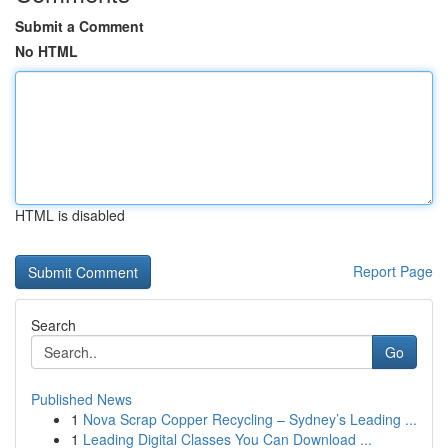
Submit a Comment
No HTML
HTML is disabled
Report Page
Search
Go
Published News
1
Nova Scrap Copper Recycling – Sydney’s Leading ...
1
Leading Digital Classes You Can Download ...