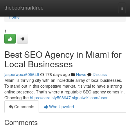
Home
thebookmarkfree
Togg
navi
Home
1
Best SEO Agency in Miami for
Local Businesses
jasperwpux605649
178 days ago
News
Discuss
Miami is thriving city with an incredible array of local businesses.
To stand out in this competitive market, it's vital to have a strong
online presence. That's where a reputable SEO agency comes in.
Choosing the
https://caratsfy598647.signalwiki.com/user
Comments
Who Upvoted
Comments