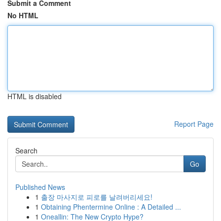
Submit a Comment
No HTML
HTML is disabled
Report Page
Search
Go
Published News
1
출장 마사지로 피로를 날려버리세요!
1
Obtaining Phentermine Online : A Detailed ...
1
Oneallin: The New Crypto Hype?