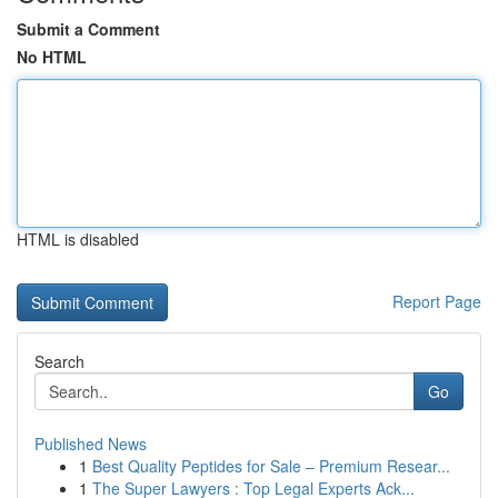
Submit a Comment
No HTML
HTML is disabled
Report Page
Search
Go
Published News
1
Best Quality Peptides for Sale – Premium Resear...
1
The Super Lawyers : Top Legal Experts Ack...