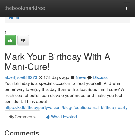
Home
thebookmarkfree
Togg
navi
Home
1
Mark Your Birthday With A
Mani-Cure!
albertjxce688273
178 days ago
News
Discuss
Your birthday is a special occasion to treat yourself. And what
better way to enjoy this day than with a luxurious mani-cure? A
fresh coat of polish can elevate your mood and make you feel
confident. Think about
https://kidbirthdaypartyva.com/blog/f/boutique-nail-birthday-party
Comments
Who Upvoted
Comments