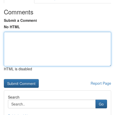
Comments
Submit a Comment
No HTML
HTML is disabled
Report Page
Search
Go