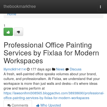
Home
thebookmarkfree
Togg
navi
Home
1
Professional Office Painting
Services by Fixlaa for Modern
Workspaces
lilymcik914114
177 days ago
News
Discuss
A fresh, well-painted office speaks volumes about your brand,
culture, and professionalism. At Fixlaa, we understand that your
workspace is more than just walls and desks—it’s where ideas
grow and teams perform at
https://lawsonihmi308565.bloggactivo.com/38938690/professional-
office-painting-services-by-fixlaa-for-modern-workspaces
Comments
Who Upvoted