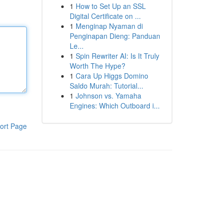
1
How to Set Up an SSL
Digital Certificate on ...
1
Menginap Nyaman di
Penginapan Dieng: Panduan
Le...
1
Spin Rewriter AI: Is It Truly
Worth The Hype?
1
Cara Up Higgs Domino
Saldo Murah: Tutorial...
1
Johnson vs. Yamaha
Engines: Which Outboard i...
ort Page