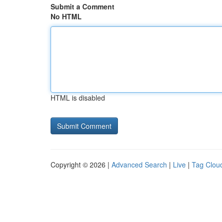
Submit a Comment
No HTML
HTML is disabled
Copyright © 2026 |
Advanced Search
|
Live
|
Tag Clou