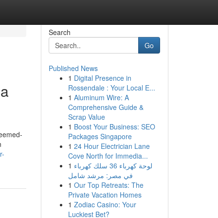
Search
Go
Published News
1
Digital Presence in
ia
Rossendale : Your Local E...
1
Aluminum Wire: A
Comprehensive Guide &
Scrap Value
1
Boost Your Business: SEO
Deemed-
Packages Singapore
n
1
24 Hour Electrician Lane
r-
Cove North for Immedia...
1
لوحة كهرباء 36 سلك كهرباء
في مصر: مرشد شامل
1
Our Top Retreats: The
Private Vacation Homes
1
Zodiac Casino: Your
Luckiest Bet?