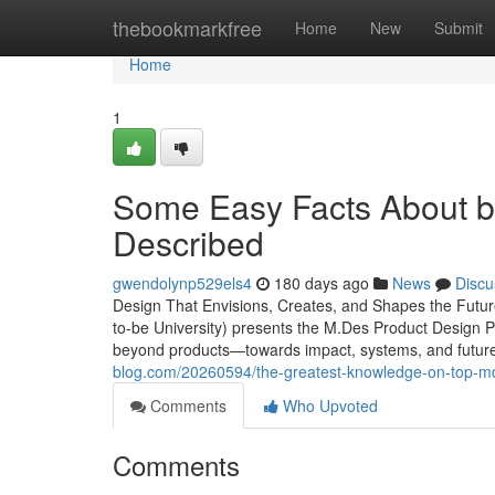
Home
thebookmarkfree
Home
New
Submit
Home
1
Some Easy Facts About be
Described
gwendolynp529els4
180 days ago
News
Discu
Design That Envisions, Creates, and Shapes the Futu
to-be University) presents the M.Des Product Design 
beyond products—towards impact, systems, and future po
blog.com/20260594/the-greatest-knowledge-on-top-mde
Comments
Who Upvoted
Comments