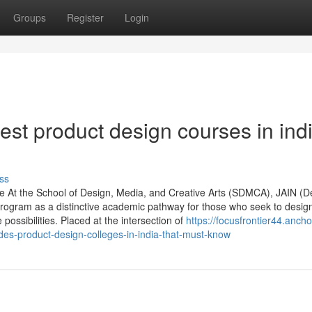
Groups
Register
Login
st product design courses in ind
ss
re At the School of Design, Media, and Creative Arts (SDMCA), JAIN (
Program as a distinctive academic pathway for those who seek to desig
ssibilities. Placed at the intersection of
https://focusfrontier44.ancho
s-product-design-colleges-in-india-that-must-know