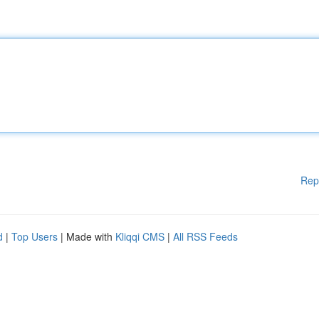
Rep
d
|
Top Users
| Made with
Kliqqi CMS
|
All RSS Feeds