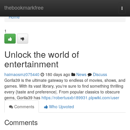
Home
thebookmarkfree
Togg
navi
Home
1
Unlock the world of
entertainment
haimaosmz075440
180 days ago
News
Discuss
Gorila39 is the ultimate gateway to endless of movies, shows, and
games. With its vast library, you're sure to find something thrilling
every {taste and preference|. From popular classics to obscure
gems, Gorila39 has
https://robertusxb189931.plpwiki.com/user
Comments
Who Upvoted
Comments