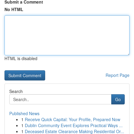
Submit a Comment
No HTML
HTML is disabled
Report Page
Search
Go
Published News
1
Receive Quick Capital: Your Profile, Prepared Now
1
Dublin Community Event Explores Practical Ways ...
1
Deceased Estate Clearance Making Residential Or...