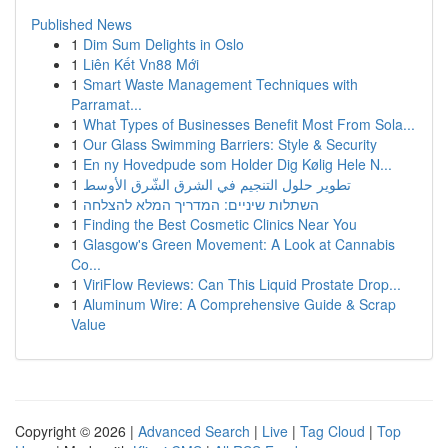
Published News
1
Dim Sum Delights in Oslo
1
Liên Kết Vn88 Mới
1
Smart Waste Management Techniques with
Parramat...
1
What Types of Businesses Benefit Most From Sola...
1
Our Glass Swimming Barriers: Style & Security
1
En ny Hovedpude som Holder Dig Kølig Hele N...
1
تطوير حلول التنجيم في الشرق الشّرق الأوسط
1
השתלות שיניים: המדריך המלא להצלחה
1
Finding the Best Cosmetic Clinics Near You
1
Glasgow's Green Movement: A Look at Cannabis
Co...
1
ViriFlow Reviews: Can This Liquid Prostate Drop...
1
Aluminum Wire: A Comprehensive Guide & Scrap
Value
Copyright © 2026 |
Advanced Search
|
Live
|
Tag Cloud
|
Top