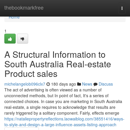
Home
thebookmarkfree
Togg
navi
Home
1
A Structural Information to
South Australia Real-estate
Product sales
michelangelob096clx7
180 days ago
News
Discuss
The act of advertising is often viewed as a number of
unconnected methods, but In point of fact, It's a series of
connected choices. In case you are marketing in South Australia
real-estate, a single requires to acknowledge that results are
rarely triggered by a solitary component. Fairly, effects emerge
https://nataliepropertyreflections.laowaiblog.com/38551416/ways-
to-style-and-design-a-large-influence-assets-listing-approach