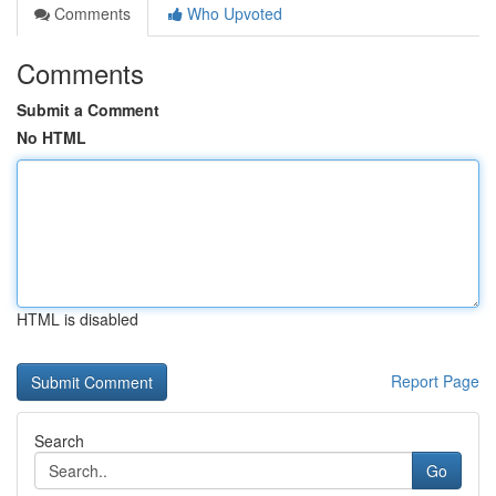
Comments
Who Upvoted
Comments
Submit a Comment
No HTML
HTML is disabled
Report Page
Search
Go