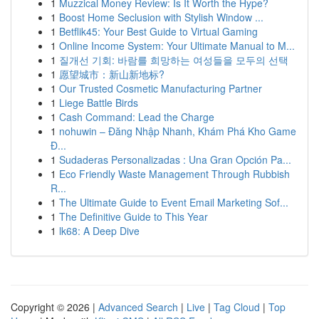
1
Muzzical Money Review: Is It Worth the Hype?
1
Boost Home Seclusion with Stylish Window ...
1
Betflik45: Your Best Guide to Virtual Gaming
1
Online Income System: Your Ultimate Manual to M...
1
질개선 기회: 바람를 희망하는 여성들을 모두의 선택
1
愿望城市：新山新地标?
1
Our Trusted Cosmetic Manufacturing Partner
1
Liege Battle Birds
1
Cash Command: Lead the Charge
1
nohuwin – Đăng Nhập Nhanh, Khám Phá Kho Game
Đ...
1
Sudaderas Personalizadas : Una Gran Opción Pa...
1
Eco Friendly Waste Management Through Rubbish
R...
1
The Ultimate Guide to Event Email Marketing Sof...
1
The Definitive Guide to This Year
1
lk68: A Deep Dive
Copyright © 2026 |
Advanced Search
|
Live
|
Tag Cloud
|
Top