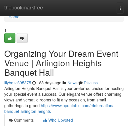
Home
thebookmarkfree
Togg
navi
Home
1
Organizing Your Dream Event
Venue | Arlington Heights
Banquet Hall
lilybqzc695375
183 days ago
News
Discuss
Arlington Heights Banquet Hall is your preferred choice for hosting
your special event a success. Our elegant venue offers charming
views and versatile rooms to fit any occasion, from small
gatherings to grand
https://www.opentable.com/r/international-
banquet-arlington-heights
Comments
Who Upvoted