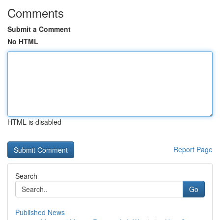
Comments
Submit a Comment
No HTML
HTML is disabled
Report Page
Search
Go
Published News