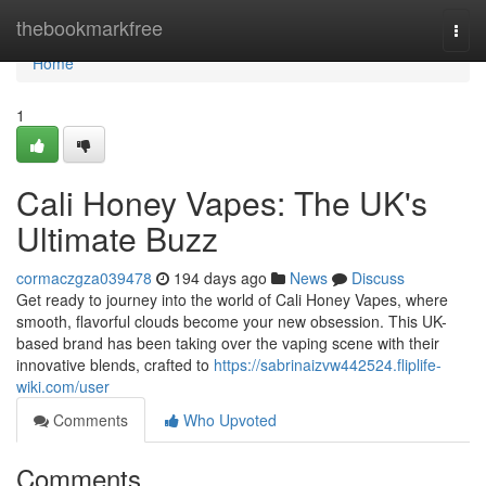
Home
thebookmarkfree
Togg
navi
Home
1
Cali Honey Vapes: The UK's
Ultimate Buzz
cormaczgza039478
194 days ago
News
Discuss
Get ready to journey into the world of Cali Honey Vapes, where
smooth, flavorful clouds become your new obsession. This UK-
based brand has been taking over the vaping scene with their
innovative blends, crafted to
https://sabrinaizvw442524.fliplife-
wiki.com/user
Comments
Who Upvoted
Comments