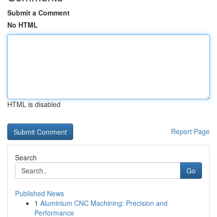
Submit a Comment
No HTML
HTML is disabled
Report Page
Search
Go
Published News
1
Aluminium CNC Machining: Precision and
Performance