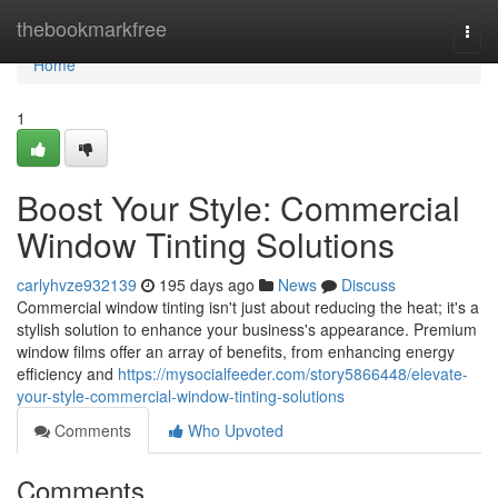
Home
thebookmarkfree
Togg
navi
Home
1
Boost Your Style: Commercial
Window Tinting Solutions
carlyhvze932139
195 days ago
News
Discuss
Commercial window tinting isn't just about reducing the heat; it's a
stylish solution to enhance your business's appearance. Premium
window films offer an array of benefits, from enhancing energy
efficiency and
https://mysocialfeeder.com/story5866448/elevate-
your-style-commercial-window-tinting-solutions
Comments
Who Upvoted
Comments