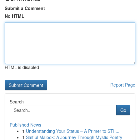
Submit a Comment
No HTML
HTML is disabled
Report Page
Search
Go
Published News
1
Understanding Your Status – A Primer to STI ...
1
Saif ul Malook: A Journey Through Mystic Poetry