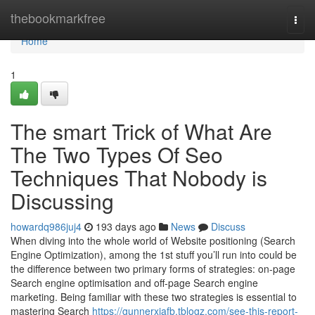
Home
thebookmarkfree
Togg
navi
Home
1
The smart Trick of What Are
The Two Types Of Seo
Techniques That Nobody is
Discussing
howardq986juj4
193 days ago
News
Discuss
When diving into the whole world of Website positioning (Search
Engine Optimization), among the 1st stuff you’ll run into could be
the difference between two primary forms of strategies: on-page
Search engine optimisation and off-page Search engine
marketing. Being familiar with these two strategies is essential to
mastering Search
https://gunnerxiafb.tblogz.com/see-this-report-