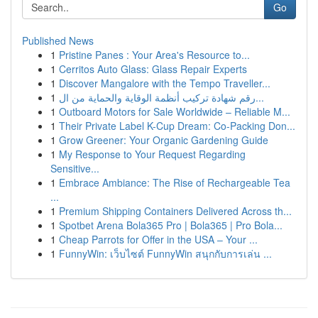
Go
Published News
1
Pristine Panes : Your Area's Resource to...
1
Cerritos Auto Glass: Glass Repair Experts
1
Discover Mangalore with the Tempo Traveller...
1
رقم شهادة تركيب أنظمة الوقاية والحماية من ال...
1
Outboard Motors for Sale Worldwide – Reliable M...
1
Their Private Label K-Cup Dream: Co-Packing Don...
1
Grow Greener: Your Organic Gardening Guide
1
My Response to Your Request Regarding
Sensitive...
1
Embrace Ambiance: The Rise of Rechargeable Tea
...
1
Premium Shipping Containers Delivered Across th...
1
Spotbet Arena Bola365 Pro | Bola365 | Pro Bola...
1
Cheap Parrots for Offer in the USA – Your ...
1
FunnyWin: เว็บไซต์ FunnyWin สนุกกับการเล่น ...