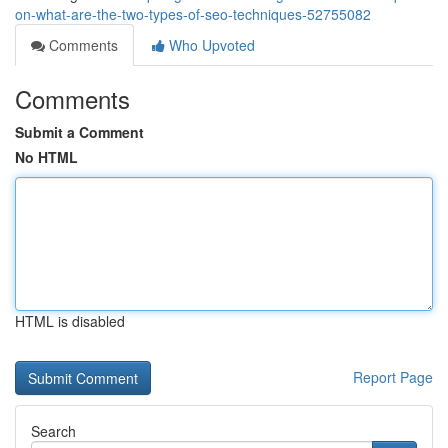
on-what-are-the-two-types-of-seo-techniques-52755082
Comments
Who Upvoted
Comments
Submit a Comment
No HTML
HTML is disabled
Report Page
Search