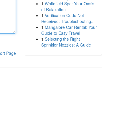
1
Whitefield Spa: Your Oasis
of Relaxation
1
Verification Code Not
Received: Troubleshooting...
1
Mangalore Car Rental: Your
Guide to Easy Travel
1
Selecting the Right
Sprinkler Nozzles: A Guide
ort Page