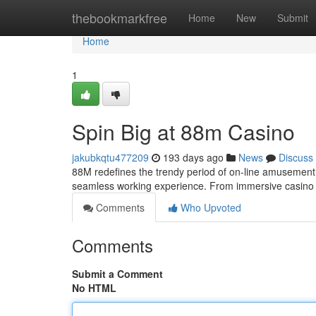
Home
thebookmarkfree
Home
New
Submit
Home
1
Spin Big at 88m Casino
jakubkqtu477209
193 days ago
News
Discuss
88M redefines the trendy period of on-line amusement,
seamless working experience. From immersive casino ga
Comments
Who Upvoted
Comments
Submit a Comment
No HTML