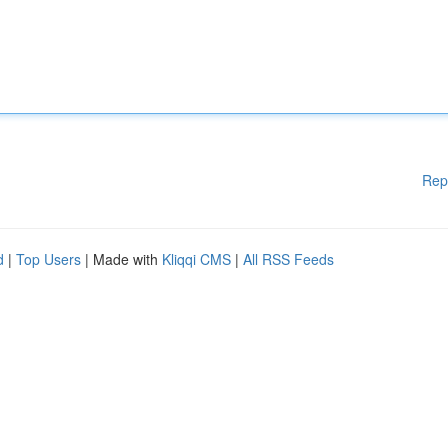
Rep
d
|
Top Users
| Made with
Kliqqi CMS
|
All RSS Feeds