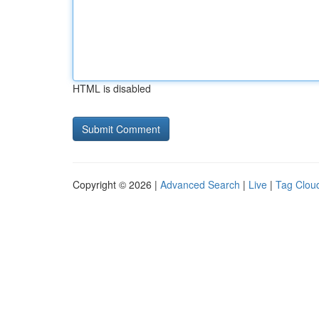
HTML is disabled
Copyright © 2026 |
Advanced Search
|
Live
|
Tag Clou