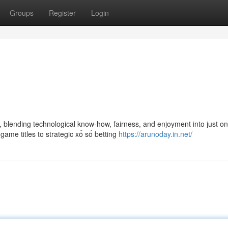
Groups
Register
Login
 blending technological know-how, fairness, and enjoyment into just o
me titles to strategic xổ số betting
https://arunoday.in.net/