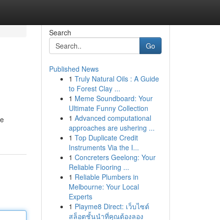
Search
Go
Published News
1
Truly Natural Oils : A Guide
to Forest Clay ...
1
Meme Soundboard: Your
Ultimate Funny Collection
1
Advanced computational
ne
approaches are ushering ...
1
Top Duplicate Credit
Instruments Via the I...
1
Concreters Geelong: Your
Reliable Flooring ...
1
Reliable Plumbers in
Melbourne: Your Local
Experts
1
Playme8 Direct: เว็บไซต์
สล็อตชั้นนำที่คุณต้องลอง