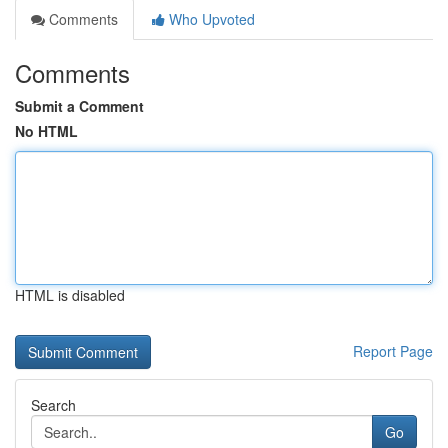
Comments
Who Upvoted
Comments
Submit a Comment
No HTML
HTML is disabled
Report Page
Search
Go