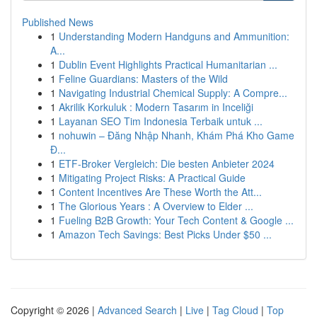
Published News
1
Understanding Modern Handguns and Ammunition:
A...
1
Dublin Event Highlights Practical Humanitarian ...
1
Feline Guardians: Masters of the Wild
1
Navigating Industrial Chemical Supply: A Compre...
1
Akrilik Korkuluk : Modern Tasarım in Inceliği
1
Layanan SEO Tim Indonesia Terbaik untuk ...
1
nohuwin – Đăng Nhập Nhanh, Khám Phá Kho Game
Đ...
1
ETF-Broker Vergleich: Die besten Anbieter 2024
1
Mitigating Project Risks: A Practical Guide
1
Content Incentives Are These Worth the Att...
1
The Glorious Years : A Overview to Elder ...
1
Fueling B2B Growth: Your Tech Content & Google ...
1
Amazon Tech Savings: Best Picks Under $50 ...
Copyright © 2026 |
Advanced Search
|
Live
|
Tag Cloud
|
Top