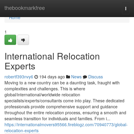
Home
thebookmarkfree
Togg
navi
Home
1
International Relocation
Experts
robertf393nvy6
194 days ago
News
Discuss
Moving to a new country can be a daunting task, fraught with
complexities and challenges. This is where
global/international/worldwide relocation
specialists/experts/consultants come into play. These dedicated
professionals provide comprehensive support and guidance
throughout the entire relocation process, ensuring a smooth and
seamless transition for individuals and families. From i...
https://internationalmovers95566.fireblogz.com/70940773/global-
relocation-experts