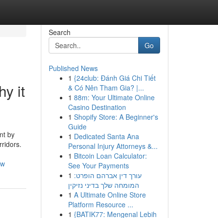
Search
Go
Published News
1
{24club: Đánh Giá Chi Tiết
y it
& Có Nên Tham Gia? |...
1
88m: Your Ultimate Online
Casino Destination
1
Shopify Store: A Beginner's
Guide
nt by
1
Dedicated Santa Ana
ridors.
Personal Injury Attorneys &...
1
Bitcoin Loan Calculator:
ow
See Your Payments
1
עורך דין אברהם הופרט:
המומחה שלך בדיני נזיקין
1
A Ultimate Online Store
Platform Resource ...
1
{BATIK77: Mengenal Lebih