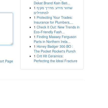
Dekat Brand Kain Bati...
1
שחזור מידע: מדריך מקיף
למתחילים
1
Protecting Your Trades:
Insurance for Plumbers,...
1
Check It Out: New Trends in
Eco-Friendly Fash...
1
Finding Massey Ferguson
Parts in Northern Irela...
1
Honey Badger 300 BO :
The Pocket Rocket's Punch
1
Crit Hit Ceramics:
Perfecting the Ideal Fracture
ort Page