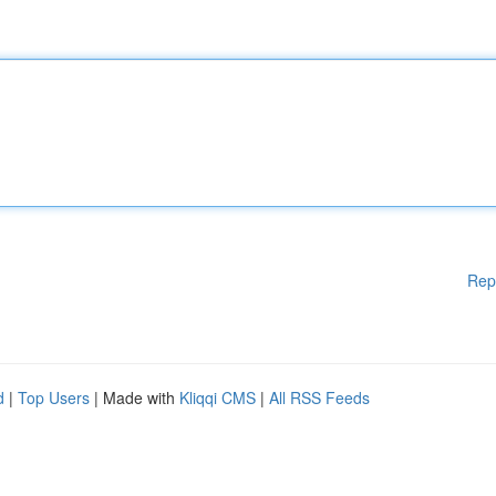
Rep
d
|
Top Users
| Made with
Kliqqi CMS
|
All RSS Feeds