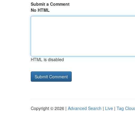
Submit a Comment
No HTML
HTML is disabled
Copyright © 2026 |
Advanced Search
|
Live
|
Tag Clou