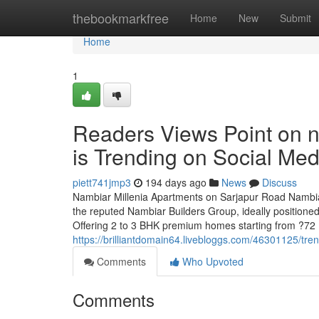
Home
thebookmarkfree
Home
New
Submit
Home
1
Readers Views Point on n
is Trending on Social Med
piett741jmp3
194 days ago
News
Discuss
Nambiar Millenia Apartments on Sarjapur Road Nambiar
the reputed Nambiar Builders Group, ideally positioned
Offering 2 to 3 BHK premium homes starting from ?72 
https://brilliantdomain64.livebloggs.com/46301125/tr
Comments
Who Upvoted
Comments