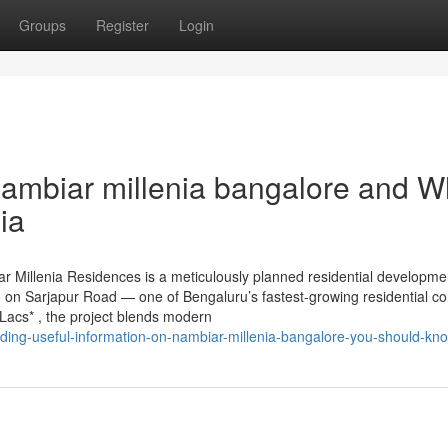
Groups
Register
Login
ambiar millenia bangalore and Wh
ia
 Millenia Residences is a meticulously planned residential developme
 on Sarjapur Road — one of Bengaluru’s fastest-growing residential cor
Lacs* , the project blends modern
ending-useful-information-on-nambiar-millenia-bangalore-you-should-kn