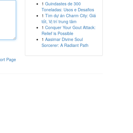
1
Guindastes de 300
Toneladas: Usos e Desafios
1
Tìm dự án Charm City: Giá
tốt, Vị trí trung tâm
1
Conquer Your Gout Attack:
Relief is Possible
1
Aasimar Divine Soul
Sorcerer: A Radiant Path
ort Page