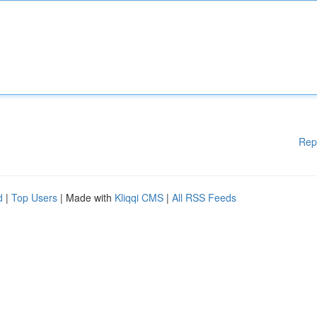
Rep
d
|
Top Users
| Made with
Kliqqi CMS
|
All RSS Feeds