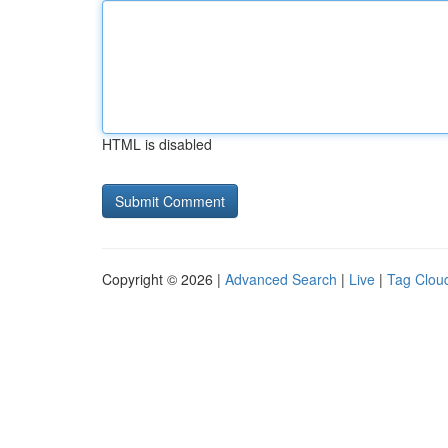
HTML is disabled
Copyright © 2026 |
Advanced Search
|
Live
|
Tag Clou