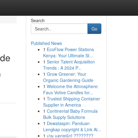
Search
Go
Published News
1
EcoFlow Power Stations
ide
Kenya: Your Ultimate St...
1
Senior Talent Acquisition
Trends : A 2024 P...
1
Grow Greener: Your
d
Organic Gardening Guide
1
Welcome the Atmosphere:
Faux Votive Candles for...
1
Trusted Shipping Container
Supplier in America
1
Continental Baby Formula
Bulk Supply Solutions
1
Dewataspin: Panduan
Lengkap copyright & Link Al...
1
เกม แตกหนัก! ????????