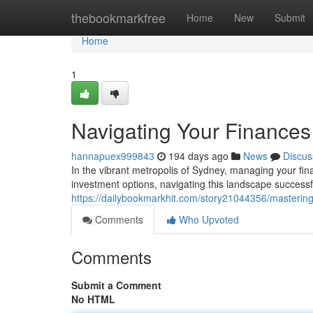
Home
thebookmarkfree
Home
New
Submit
Home
1
Navigating Your Finances
hannapuex999843
194 days ago
News
Discus
In the vibrant metropolis of Sydney, managing your fina
investment options, navigating this landscape success
https://dailybookmarkhit.com/story21044356/mastering
Comments
Who Upvoted
Comments
Submit a Comment
No HTML