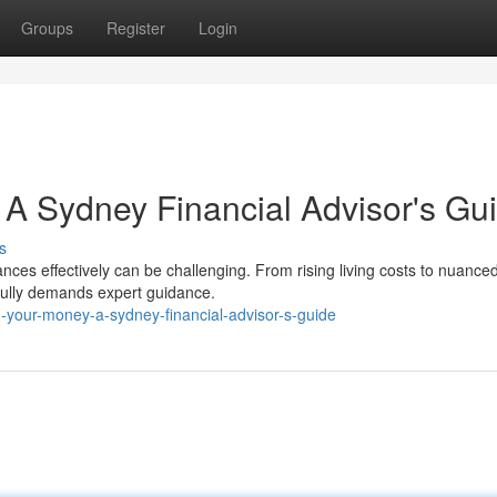
Groups
Register
Login
 A Sydney Financial Advisor's Gu
s
nces effectively can be challenging. From rising living costs to nuance
fully demands expert guidance.
-your-money-a-sydney-financial-advisor-s-guide