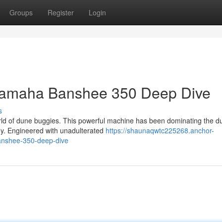
Groups
Register
Login
 Yamaha Banshee 350 Deep Dive
s
ld of dune buggies. This powerful machine has been dominating the d
gy. Engineered with unadulterated
https://shaunaqwtc225268.anchor-
anshee-350-deep-dive