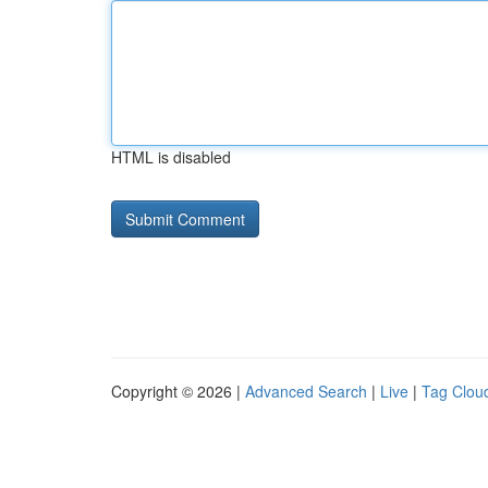
HTML is disabled
Copyright © 2026 |
Advanced Search
|
Live
|
Tag Clou