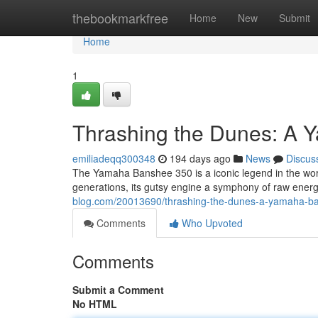
Home
thebookmarkfree
Home
New
Submit
Home
1
Thrashing the Dunes: A
emiliadeqq300348
194 days ago
News
Discus
The Yamaha Banshee 350 is a iconic legend in the wor
generations, its gutsy engine a symphony of raw ener
blog.com/20013690/thrashing-the-dunes-a-yamaha-b
Comments
Who Upvoted
Comments
Submit a Comment
No HTML