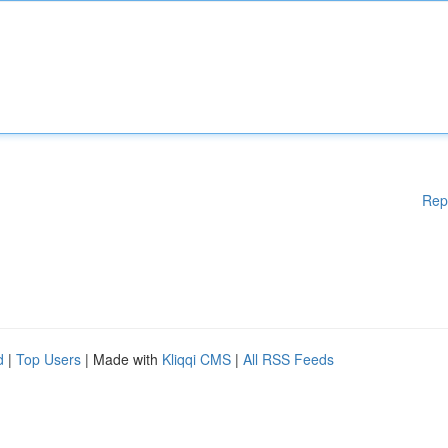
Rep
d
|
Top Users
| Made with
Kliqqi CMS
|
All RSS Feeds