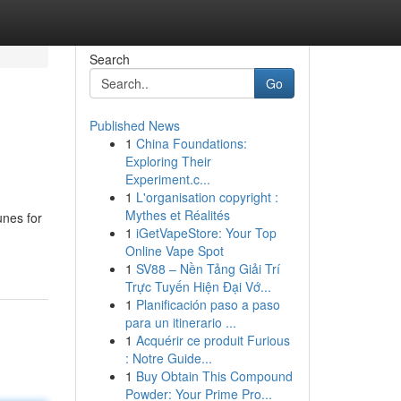
Search
Go
Published News
1
China Foundations:
Exploring Their
Experiment.c...
1
L'organisation copyright :
Mythes et Réalités
unes for
1
iGetVapeStore: Your Top
Online Vape Spot
1
SV88 – Nền Tảng Giải Trí
Trực Tuyến Hiện Đại Vớ...
1
Planificación paso a paso
para un itinerario ...
1
Acquérir ce produit Furious
: Notre Guide...
1
Buy Obtain This Compound
Powder: Your Prime Pro...