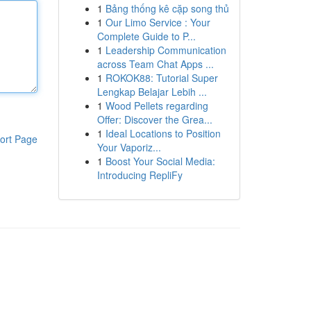
1
Bảng thống kê cặp song thủ
1
Our Limo Service : Your
Complete Guide to P...
1
Leadership Communication
across Team Chat Apps ...
1
ROKOK88: Tutorial Super
Lengkap Belajar Lebih ...
1
Wood Pellets regarding
Offer: Discover the Grea...
1
Ideal Locations to Position
ort Page
Your Vaporiz...
1
Boost Your Social Media:
Introducing RepliFy