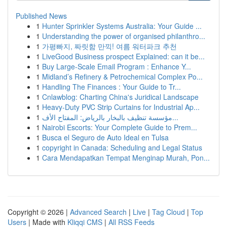
Published News
1
Hunter Sprinkler Systems Australia: Your Guide ...
1
Understanding the power of organised philanthro...
1
가평빠지, 짜릿함 만끽! 여름 워터파크 추천
1
LiveGood Business prospect Explained: can it be...
1
Buy Large-Scale Email Program : Enhance Y...
1
Midland’s Refinery & Petrochemical Complex Po...
1
Handling The Finances : Your Guide to Tr...
1
Cnlawblog: Charting China's Juridical Landscape
1
Heavy-Duty PVC Strip Curtains for Industrial Ap...
1
مؤسسة تنظيف بالبخار بالرياض: المفتاح الأف...
1
Nairobi Escorts: Your Complete Guide to Prem...
1
Busca el Seguro de Auto Ideal en Tulsa
1
copyright in Canada: Scheduling and Legal Status
1
Cara Mendapatkan Tempat Menginap Murah, Pon...
Copyright © 2026 |
Advanced Search
|
Live
|
Tag Cloud
|
Top
Users
| Made with
Kliqqi CMS
|
All RSS Feeds