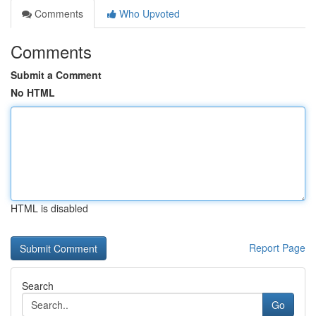
Comments
Who Upvoted
Comments
Submit a Comment
No HTML
HTML is disabled
Report Page
Search
Go