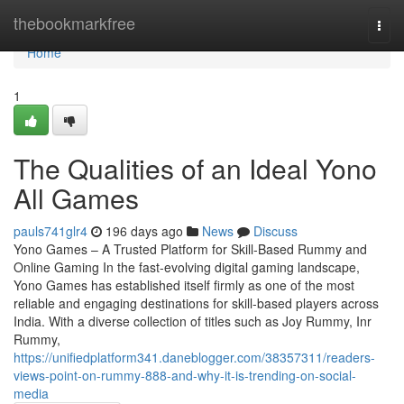
Home
thebookmarkfree
Togg
navi
Home
1
The Qualities of an Ideal Yono
All Games
pauls741glr4
196 days ago
News
Discuss
Yono Games – A Trusted Platform for Skill-Based Rummy and
Online Gaming In the fast-evolving digital gaming landscape,
Yono Games has established itself firmly as one of the most
reliable and engaging destinations for skill-based players across
India. With a diverse collection of titles such as Joy Rummy, Inr
Rummy,
https://unifiedplatform341.daneblogger.com/38357311/readers-
views-point-on-rummy-888-and-why-it-is-trending-on-social-
media