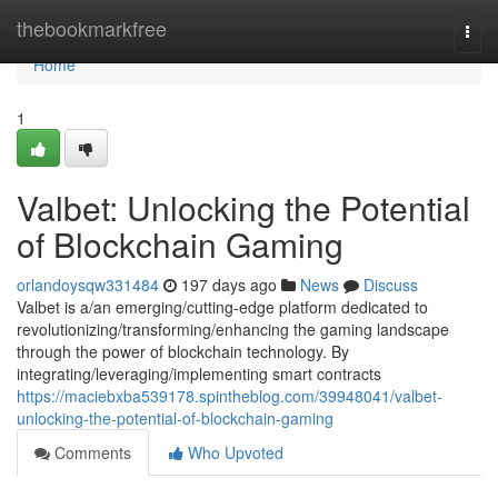
Home
thebookmarkfree
Togg
navi
Home
1
Valbet: Unlocking the Potential
of Blockchain Gaming
orlandoysqw331484
197 days ago
News
Discuss
Valbet is a/an emerging/cutting-edge platform dedicated to
revolutionizing/transforming/enhancing the gaming landscape
through the power of blockchain technology. By
integrating/leveraging/implementing smart contracts
https://maciebxba539178.spintheblog.com/39948041/valbet-
unlocking-the-potential-of-blockchain-gaming
Comments
Who Upvoted