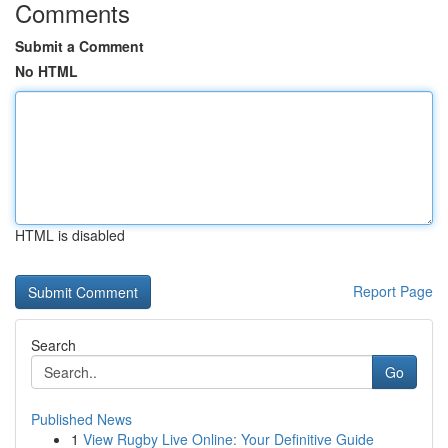
Comments
Submit a Comment
No HTML
HTML is disabled
Report Page
Search
Go
Published News
1
View Rugby Live Online: Your Definitive Guide