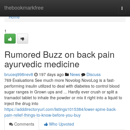
Home
thebookmarkfree
Togg
navi
Home
1
Rumored Buzz on back pain
ayurvedic medicine
bruceq998nev8
197 days ago
News
Discuss
769 Evaluations See much more Novolog NovoLog is a fast-
performing insulin utilized to deal with diabetes to control blood
sugar ranges in Grown ups and ... Hardly ever crush or split a
tramadol tablet to inhale the powder or mix it right into a liquid to
inject the drug into
https://adddirectoryurl.com/listings1015384/lower-spine-back-
pain-relief-things-to-know-before-you-buy
Comments
Who Upvoted