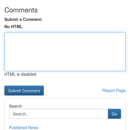
Comments
Submit a Comment
No HTML
HTML is disabled
Report Page
Search
Go
Published News