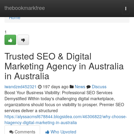
Home
thebookmarkfree
Togg
navi
Home
1
Trusted SEO & Digital
Marketing Agency in Australia
in Australia
iwandzed452321
197 days ago
News
Discuss
Boost Your Business Visibility: Professional SEO Services
Demystified Within today's challenging digital marketplace,
organizations should focus on visibility to prosper. Premier SEO
services deliver a structured
https://alyssacmsf678844.blogsidea.com/46306822/why-choose-
hiagency-digital-marketing-in-australia
Comments
Who Upvoted