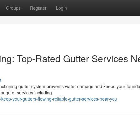
Groups
Register
Login
ing: Top-Rated Gutter Services N
s
unctioning gutter system prevents water damage and keeps your founda
range of services including
ep-your-gutters-flowing-reliable-gutter-services-near-you