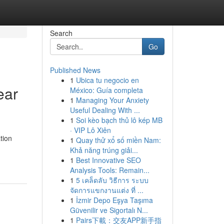
Search
Go
Published News
1
Ubica tu negocio en
ear
México: Guía completa
1
Managing Your Anxiety
Useful Dealing With ...
1
Soi kèo bạch thủ lô kép MB
· VIP Lô Xiên
tion
1
Quay thử xổ số miền Nam:
Khả năng trúng giải...
1
Best Innovative SEO
Analysis Tools: Remain...
1
5 เคล็ดลับ วิธีการ ระบบ
จัดการแขกงานแต่ง ที่ ...
1
İzmir Depo Eşya Taşıma
Güvenilir ve Sigortalı N...
1
Pairs下載：交友APP新手指