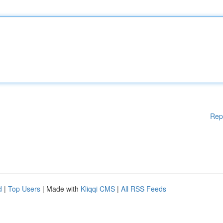
Rep
d
|
Top Users
| Made with
Kliqqi CMS
|
All RSS Feeds