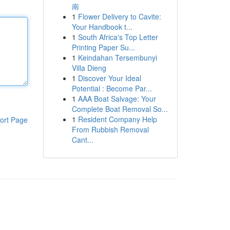
南
1
Flower Delivery to Cavite:
Your Handbook t...
1
South Africa's Top Letter
Printing Paper Su...
1
Keindahan Tersembunyi
Villa Dieng
1
Discover Your Ideal
Potential : Become Par...
1
AAA Boat Salvage: Your
Complete Boat Removal So...
1
Resident Company Help
ort Page
From Rubbish Removal
Cant...