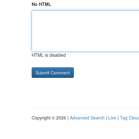
No HTML
HTML is disabled
Copyright © 2026 |
Advanced Search
|
Live
|
Tag Clou