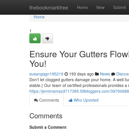
Home
thebookmarkfree
Home
New
Submit
Home
1
Ensure Your Gutters Flow
You!
susangqgn195219
193 days ago
News
Discus
Don't let clogged gutters damage your home. A well-f
stable.{ Our team of certified professionals provides a 
https://jemimamazd717385.59bloggers.com/39700688/ke
Comments
Who Upvoted
Comments
Submit a Comment