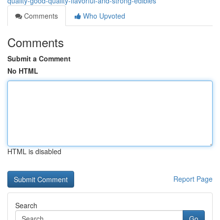
quality-good-quality-flavorful-and-strong-edibles
Comments
Who Upvoted
Comments
Submit a Comment
No HTML
HTML is disabled
Report Page
Search
Go