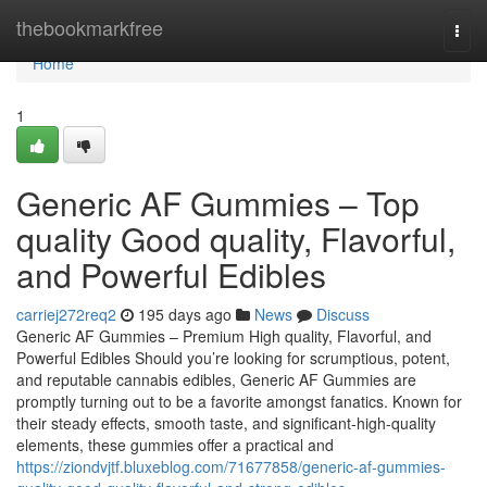
Home
thebookmarkfree
Togg
navi
Home
1
Generic AF Gummies – Top
quality Good quality, Flavorful,
and Powerful Edibles
carriej272req2
195 days ago
News
Discuss
Generic AF Gummies – Premium High quality, Flavorful, and
Powerful Edibles Should you’re looking for scrumptious, potent,
and reputable cannabis edibles, Generic AF Gummies are
promptly turning out to be a favorite amongst fanatics. Known for
their steady effects, smooth taste, and significant-high-quality
elements, these gummies offer a practical and
https://ziondvjtf.bluxeblog.com/71677858/generic-af-gummies-