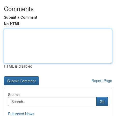
Comments
Submit a Comment
No HTML
HTML is disabled
Report Page
Search
Go
Published News