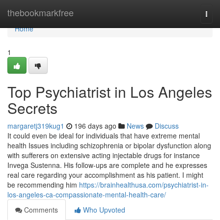
Home
thebookmarkfree
Togg
navi
Home
1
Top Psychiatrist in Los Angeles
Secrets
margaretj319kug1
196 days ago
News
Discuss
It could even be ideal for individuals that have extreme mental
health Issues including schizophrenia or bipolar dysfunction along
with sufferers on extensive acting injectable drugs for instance
Invega Sustenna. His follow-ups are complete and he expresses
real care regarding your accomplishment as his patient. I might
be recommending him
https://brainhealthusa.com/psychiatrist-in-
los-angeles-ca-compassionate-mental-health-care/
Comments
Who Upvoted