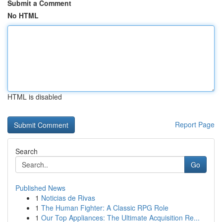
Submit a Comment
No HTML
HTML is disabled
Report Page
Search
Go
Published News
1
Noticias de Rivas
1
The Human Fighter: A Classic RPG Role
1
Our Top Appliances: The Ultimate Acquisition Re...