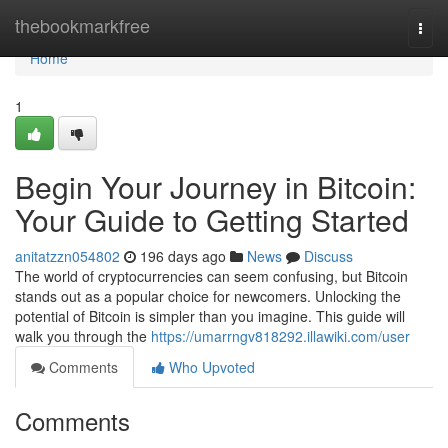
Home
thebookmarkfree
Togg
navi
Home
1
Begin Your Journey in Bitcoin:
Your Guide to Getting Started
anitatzzn054802
196 days ago
News
Discuss
The world of cryptocurrencies can seem confusing, but Bitcoin
stands out as a popular choice for newcomers. Unlocking the
potential of Bitcoin is simpler than you imagine. This guide will
walk you through the
https://umarrngv818292.illawiki.com/user
Comments
Who Upvoted
Comments