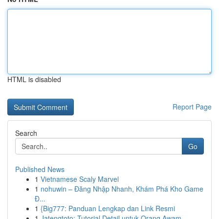
HTML is disabled
Report Page
Search
Go
Published News
1
Vietnamese Scaly Marvel
1
nohuwin – Đăng Nhập Nhanh, Khám Phá Kho Game
Đ...
1
{Big777: Panduan Lengkap dan Link Resmi
1
Jatengtoto: Tutorial Detail untuk Orang Awam