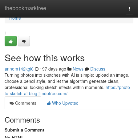
Home
thebookmarkfree
Togg
navi
Home
1
See how this works
annem142kgi6
197 days ago
News
Discuss
Turning photos into sketches with AI is simple: upload an image,
choose a pencil style, and let the algorithm generate clean,
professional-looking sketch effects within moments.
https://photo-
to-sketch-ai-blog.jimdofree.com/
Comments
Who Upvoted
Comments
Submit a Comment
No HTML