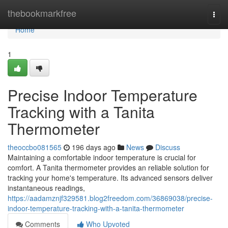
Home
thebookmarkfree
Togg
navi
Home
1
Precise Indoor Temperature
Tracking with a Tanita
Thermometer
theoccbo081565
196 days ago
News
Discuss
Maintaining a comfortable indoor temperature is crucial for
comfort. A Tanita thermometer provides an reliable solution for
tracking your home's temperature. Its advanced sensors deliver
instantaneous readings,
https://aadamznjf329581.blog2freedom.com/36869038/precise-
indoor-temperature-tracking-with-a-tanita-thermometer
Comments
Who Upvoted