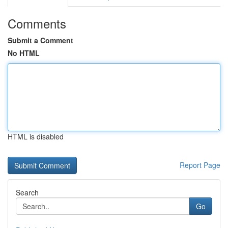
Comments
Submit a Comment
No HTML
HTML is disabled
Report Page
Search
Go