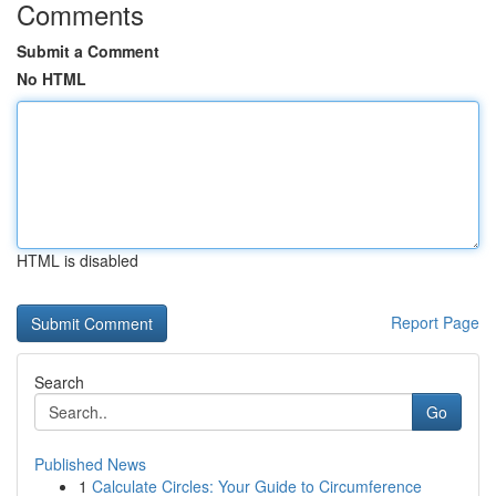
Comments
Submit a Comment
No HTML
HTML is disabled
Report Page
Search
Go
Published News
1
Calculate Circles: Your Guide to Circumference