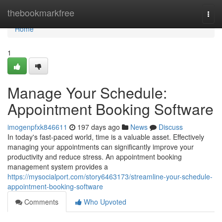
Home
thebookmarkfree
Togg
navi
Home
1
Manage Your Schedule:
Appointment Booking Software
imogenpfxk846611
197 days ago
News
Discuss
In today's fast-paced world, time is a valuable asset. Effectively
managing your appointments can significantly improve your
productivity and reduce stress. An appointment booking
management system provides a
https://mysocialport.com/story6463173/streamline-your-schedule-
appointment-booking-software
Comments
Who Upvoted