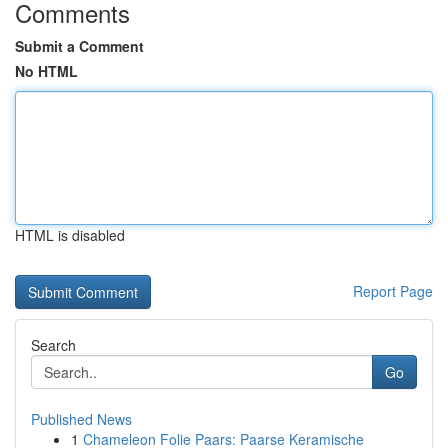
Comments
Submit a Comment
No HTML
HTML is disabled
Report Page
Search
Go
Published News
1
Chameleon Folie Paars: Paarse Keramische