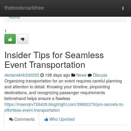
Home
thebookmarkfree
Togg
navi
Home
1
Insider Tips for Seamless
Event Transportation
declanskhk330255
198 days ago
News
Discuss
Organizing transportation for an event requires careful planning
and attention to detail. Knowing your timeline, pinpointing
destinations, and recognizing passenger requirements
beforehand helps ensure a flawless
https://maenqrv726429.blogitright.com/39862276/pro-secrets-to-
effortless-event-transportation
Comments
Who Upvoted