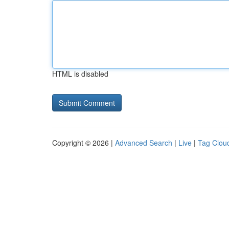
HTML is disabled
Copyright © 2026 |
Advanced Search
|
Live
|
Tag Clou