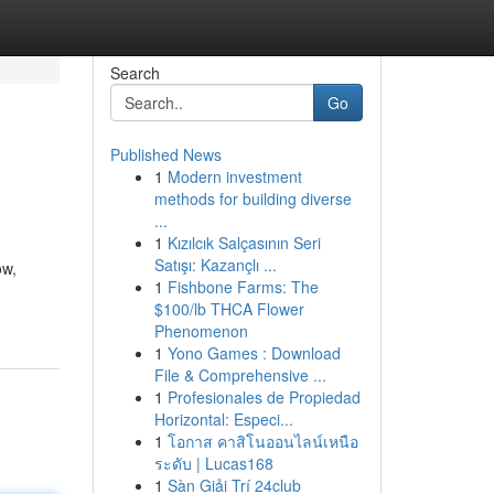
Search
Go
Published News
1
Modern investment
methods for building diverse
...
1
Kızılcık Salçasının Seri
Satışı: Kazançlı ...
ow,
1
Fishbone Farms: The
$100/lb THCA Flower
Phenomenon
1
Yono Games : Download
File & Comprehensive ...
1
Profesionales de Propiedad
Horizontal: Especi...
1
โอกาส คาสิโนออนไลน์เหนือ
ระดับ | Lucas168
1
Sàn Giải Trí 24club