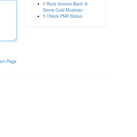
1
Rock Gnome Bard: A
Stone-Cold Musician
1
Check PNR Status
ort Page