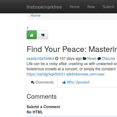
Home
thebookmarkfree
Home
New
Submit
Home
1
Find Your Peace: Masterin
saadymtj454864
197 days ago
News
Discuss
Life can be a noisy affair, crashing us with unwanted s
boisterous crowds at a concert, or simply the constant
https://sahilgrkq450031.wikilinksnews.com/user
Comments
Who Upvoted
Comments
Submit a Comment
No HTML