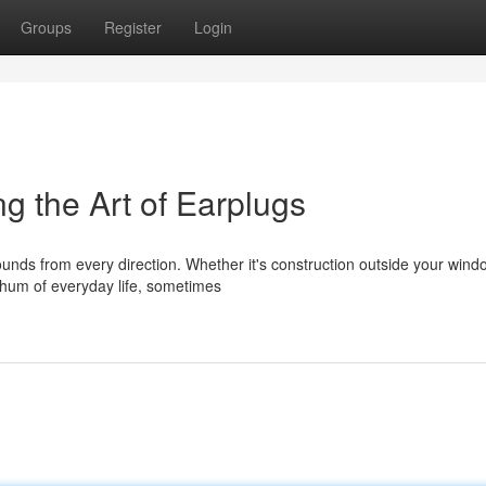
Groups
Register
Login
g the Art of Earplugs
ounds from every direction. Whether it's construction outside your wind
 hum of everyday life, sometimes