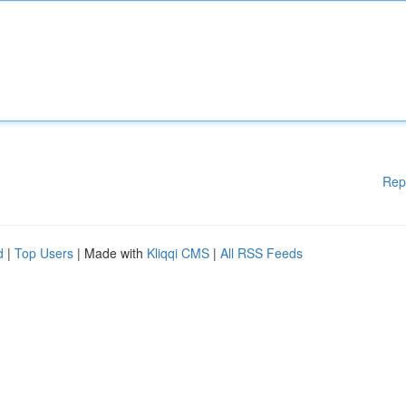
Rep
d
|
Top Users
| Made with
Kliqqi CMS
|
All RSS Feeds